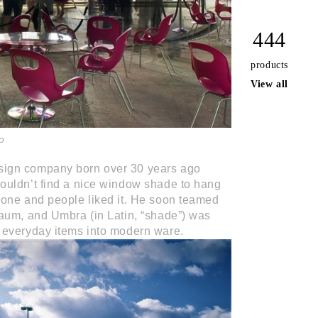
444
products
View all
o
ign company born over 30 years ago
ouldn’t find a nice window shade to hang
one and people liked it. He soon teamed
aum, and Umbra (in Latin, “shade”) was
 everyday items into modern ware.