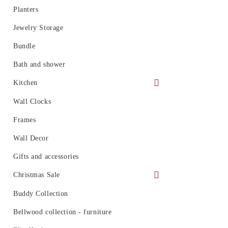
Over the door hooks
Planters
Umbrella Stands
Jewelry Storage
Entryway Hooks
Bundle
Woodrow can
Bath and shower
Kitchen
Sink Accessories
Wall Clocks
Storage and organization
Frames
Wall Decor
Gifts and accessories
Christmas Sale
- 30%
Buddy Collection
- 20%
Bellwood collection - furniture