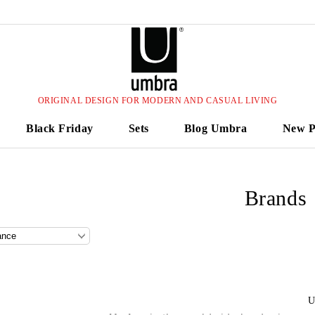
ORIGINAL DESIGN FOR MODERN AND CASUAL LIVING
Black Friday
Sets
Blog Umbra
New P
Brands