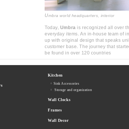
U
mbra world headquarters, interior
Today,
Umbra
is recognized all over th
everyday items. An in-house team of i
up with original design that speaks un
customer base. The journey that start
be found in over 120 countries
Kitchen
Sink Accessories
rs
Storage and organization
Wall Clocks
Frames
Wall Decor