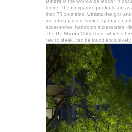
Umbra
is the worldwide leader in casu
home. The company's products are avai
than 75 countries.
Umbra
designs and 
including picture frames, garbage can
accessories, bathroom accessories, de
The
U+ Studio
Collection, which offer
raw to sleek, can be found exclusively 