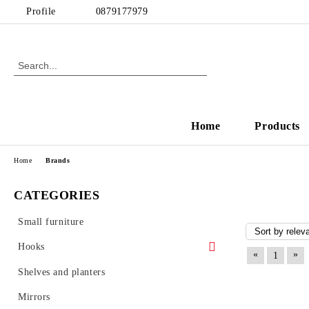
Profile
0879177979
Home
Products
Home
Brands
CATEGORIES
Small furniture
Hooks
«
»
1
Wall Hooks
Shelves and planters
Coat Racks
Mirrors