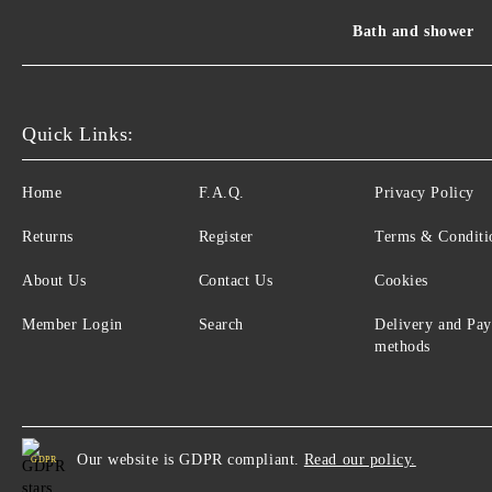
Bath and shower
Quick Links:
Home
F.A.Q.
Privacy Policy
Returns
Register
Terms & Conditi
About Us
Contact Us
Cookies
Member Login
Search
Delivery and Pa
methods
Our website is GDPR compliant.
Read our policy.
GDPR