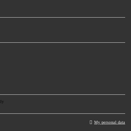
My personal data