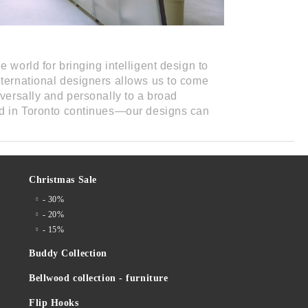
e world for bringing intelligent design to
nternational designers allows us to come
iversally and personally to a broad
ed in Toronto continues—our designs can
Christmas Sale
- 30%
- 20%
- 15%
Buddy Collection
Bellwood collection - furniture
Flip Hooks