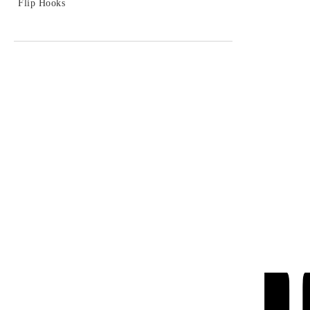
- 15%
Flip Hooks