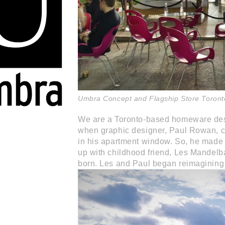
Umbra Concept and Flagship Store Toront
We are a Toronto-based homeware des
when graphic designer, Paul Rowan, c
in his apartment window. So, he made 
up with childhood friend, Les Mandelb
born. Les and Paul began reimagining