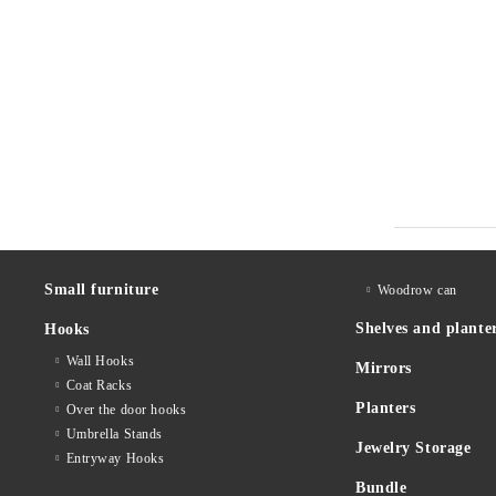
Small furniture
Woodrow can
Shelves and plante
Hooks
Wall Hooks
Mirrors
Coat Racks
Planters
Over the door hooks
Umbrella Stands
Jewelry Storage
Entryway Hooks
Bundle