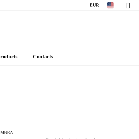
EUR
roducts
Contacts
UMBRA