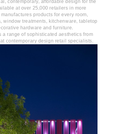
al, contemporary, affordable design for the
lable at over 25,000 retailers in more
manufactures products for every room,
s, window treatments, kitchenware, tabletop
corative hardware and furniture.
s a range of sophisticated aesthetics from
at contemporary design retail specialists.