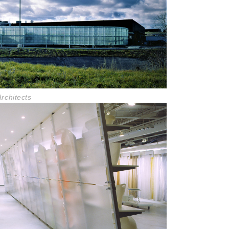
rchitects