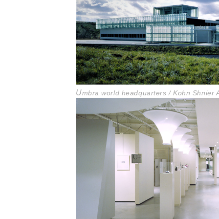
U
mbra world headquarters / Kohn Shnier A