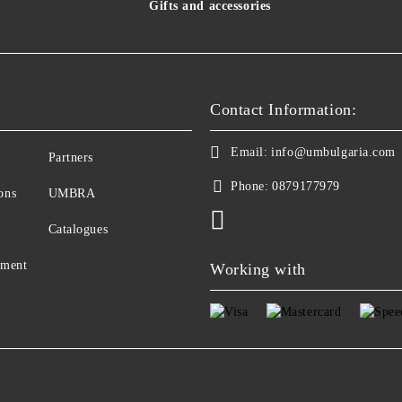
Gifts and accessories
Contact Information:
Email:
info@umbulgaria.com
Partners
Phone:
0879177979
ons
UMBRA
Catalogues
yment
Working with