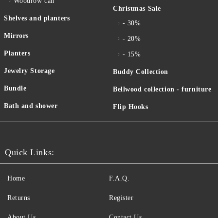
Woodrow can
Christmas Sale
Shelves and planters
- 30%
Mirrors
- 20%
Planters
- 15%
Jewelry Storage
Buddy Collection
Bundle
Bellwood collection - furniture
Bath and shower
Flip Hooks
Quick Links:
Home
F.A.Q.
Returns
Register
About Us
Contact Us