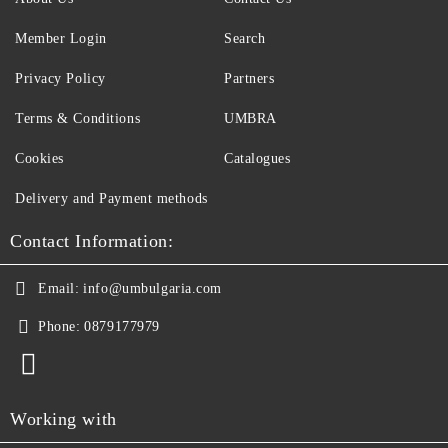
Member Login
Search
Privacy Policy
Partners
Terms & Conditions
UMBRA
Cookies
Catalogues
Delivery and Payment methods
Contact Information:
Email:
info@umbulgaria.com
Phone:
0879177979
Working with