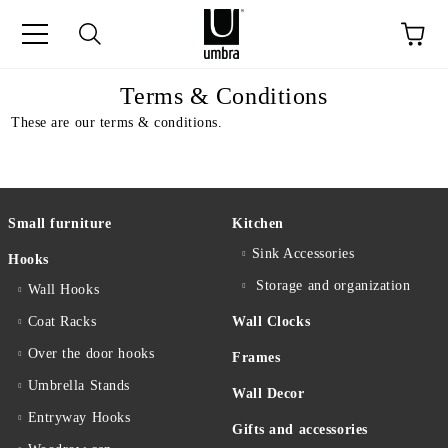
ge
Terms & Conditions
These are our terms & conditions.
Small furniture
Kitchen
Sink Accessories
Hooks
Storage and organization
Wall Hooks
Coat Racks
Wall Clocks
Over the door hooks
Frames
Umbrella Stands
Wall Decor
Entryway Hooks
Gifts and accessories