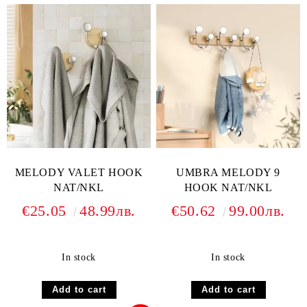
MELODY VALET HOOK
UMBRA MELODY 9
NAT/NKL
HOOK NAT/NKL
€25.05
48.99лв.
€50.62
99.00лв.
In stock
In stock