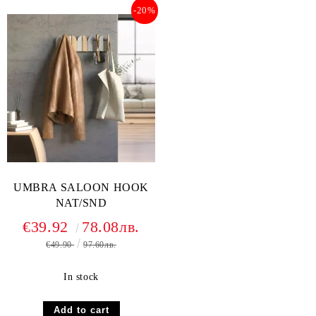
-20%
UMBRA SALOON HOOK
NAT/SND
€39.92
78.08лв.
€49.90
97.60лв.
In stock