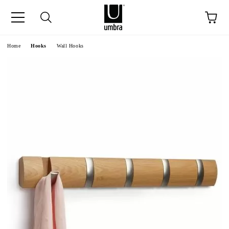
ge
Home
Hooks
Wall Hooks