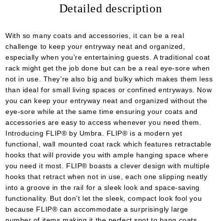
Detailed description
We will contact you to finalize the order
With so many coats and accessories, it can be a real
challenge to keep your entryway neat and organized,
especially when you’re entertaining guests. A traditional coat
rack might get the job done but can be a real eye-sore when
not in use. They’re also big and bulky which makes them less
than ideal for small living spaces or confined entryways. Now
you can keep your entryway neat and organized without the
eye-sore while at the same time ensuring your coats and
accessories are easy to access whenever you need them.
Introducing FLIP® by Umbra. FLIP® is a modern yet
functional, wall mounted coat rack which features retractable
hooks that will provide you with ample hanging space where
you need it most. FLIP® boasts a clever design with multiple
hooks that retract when not in use, each one slipping neatly
into a groove in the rail for a sleek look and space-saving
functionality. But don’t let the sleek, compact look fool you
because FLIP® can accommodate a surprisingly large
number of items making it the perfect spot to hang coats,