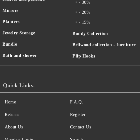
- 30%
Mirrors
- 20%
Planters
- 15%
Jewelry Storage
Buddy Collection
Bundle
Bellwood collection - furniture
Bath and shower
Flip Hooks
Quick Links:
Home
F.A.Q.
Returns
Register
About Us
Contact Us
Member Login
Search