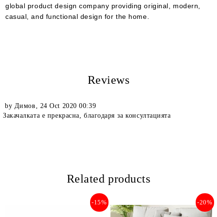
global product design company providing original, modern,
casual, and functional design for the home.
Reviews
by
Димов
,
24 Oct 2020 00:39
Закачалката е прекрасна, благодаря за консултацията
Related products
-15%
-20%