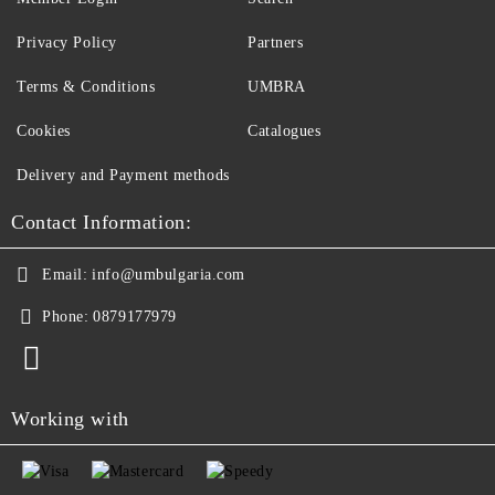
Privacy Policy
Partners
Terms & Conditions
UMBRA
Cookies
Catalogues
Delivery and Payment methods
Contact Information:
Email:
info@umbulgaria.com
Phone:
0879177979
Working with