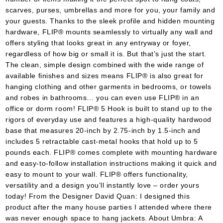
scarves, purses, umbrellas and more for you, your family and
your guests. Thanks to the sleek profile and hidden mounting
hardware, FLIP® mounts seamlessly to virtually any wall and
offers styling that looks great in any entryway or foyer,
regardless of how big or small it is. But that’s just the start.
The clean, simple design combined with the wide range of
available finishes and sizes means FLIP® is also great for
hanging clothing and other garments in bedrooms, or towels
and robes in bathrooms… you can even use FLIP® in an
office or dorm room! FLIP® 5 Hook is built to stand up to the
rigors of everyday use and features a high-quality hardwood
base that measures 20-inch by 2.75-inch by 1.5-inch and
includes 5 retractable cast-metal hooks that hold up to 5
pounds each. FLIP® comes complete with mounting hardware
and easy-to-follow installation instructions making it quick and
easy to mount to your wall. FLIP® offers functionality,
versatility and a design you’ll instantly love – order yours
today! From the Designer David Quan: I designed this
product after the many house parties I attended where there
was never enough space to hang jackets. About Umbra: A