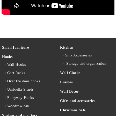
Small furniture
Kitchen
Sink Accessories
Hooks
Storage and organization
Wall Hooks
Coat Racks
Wall Clocks
Over the door hooks
Frames
Umbrella Stands
Wall Decor
Entryway Hooks
Gifts and accessories
Woodrow can
Christmas Sale
Shelves and planters