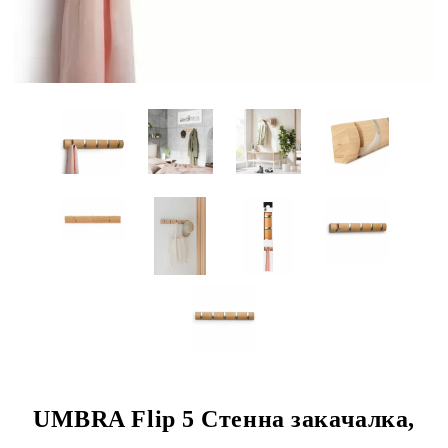
UMBRA Flip 5 Стенна закачалка,