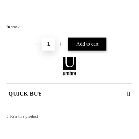
Add to wishlist
In stock
QUICK BUY
JUST 2 FIELDS TO FILL IN
Rate this product