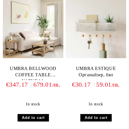
UMBRA BELLWOOD
UMBRA ESTIQUE
COFFEE TABLE
Oрганайзер, бял
NATURAL
€347.17
679.01лв.
€30.17
59.01лв.
In stock
In stock