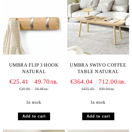
UMBRA FLIP 3 HOOK
UMBRA SWIVO COFFEE
NATURAL
TABLE NATURAL
€25.41
49.70лв.
€364.04
712.00лв.
€29.90
58.48лв.
€455.05
890.00лв.
In stock
In stock