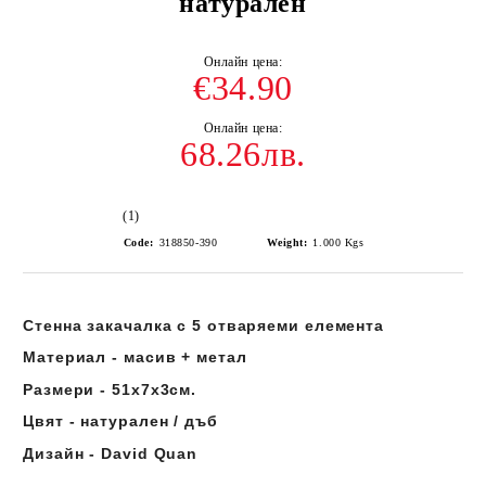
натурален
€34.90
68.26лв.
(1)
Code:
318850-390
Weight:
1.000
Kgs
Стенна закачалка с 5 отваряеми елемента
Материал - масив + метал
Размери - 51х7х3см.
Цвят - натурален / дъб
Дизайн - David Quan