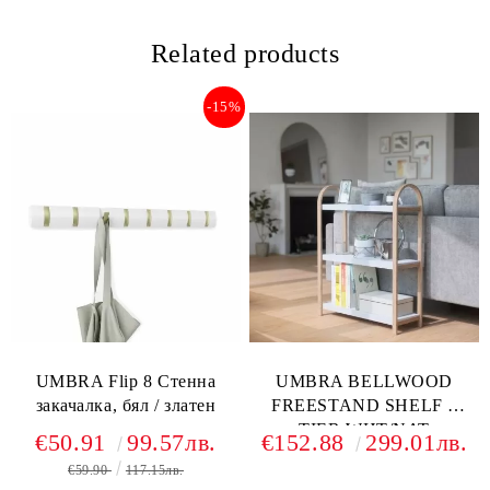
Related products
-15%
UMBRA Flip 8 Стенна
UMBRA BELLWOOD
закачалка, бял / златен
FREESTAND SHELF 3
TIER WHT/NAT
€50.91
99.57лв.
€152.88
299.01лв.
€59.90
117.15лв.