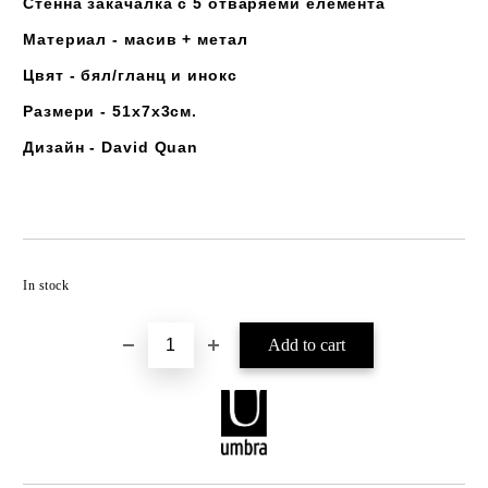
Стенна закачалка с 5 отваряеми елемента
Материал - масив + метал
Цвят - бял/гланц и инокс
Размери - 51х7х3см.
Дизайн - David Quan
Add to wishlist
In stock