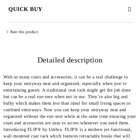
QUICK BUY
JUST 2 FIELDS TO FILL IN
Rate this product
Detailed description
We will contact you to finalize the order
With so many coats and accessories, it can be a real challenge to
keep your entryway neat and organized, especially when you’re
entertaining guests. A traditional coat rack might get the job done
but can be a real eye-sore when not in use. They’re also big and
bulky which makes them less than ideal for small living spaces or
confined entryways. Now you can keep your entryway neat and
organized without the eye-sore while at the same time ensuring your
coats and accessories are easy to access whenever you need them.
Introducing FLIP® by Umbra. FLIP® is a modern yet functional,
wall mounted coat rack which features retractable hooks that will