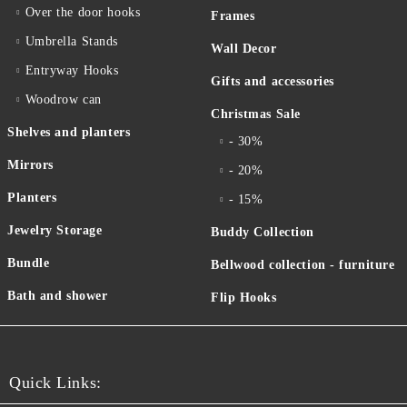
Over the door hooks
Frames
Umbrella Stands
Wall Decor
Entryway Hooks
Gifts and accessories
Woodrow can
Christmas Sale
Shelves and planters
- 30%
Mirrors
- 20%
Planters
- 15%
Jewelry Storage
Buddy Collection
Bundle
Bellwood collection - furniture
Bath and shower
Flip Hooks
Quick Links: