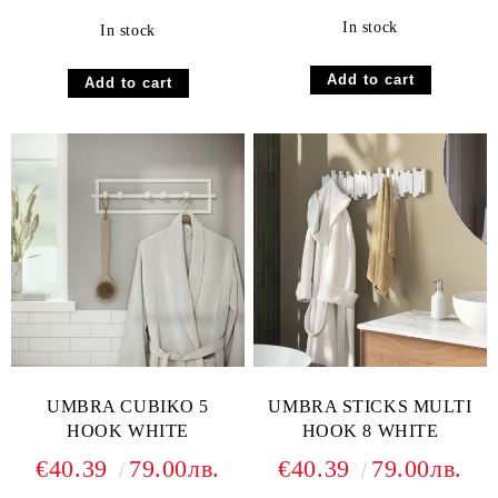
In stock
In stock
UMBRA CUBIKO 5
UMBRA STICKS MULTI
HOOK WHITE
HOOK 8 WHITE
€40.39
79.00лв.
€40.39
79.00лв.