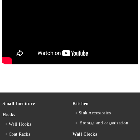
Small furniture
Kitchen
Sink Accessories
Hooks
Storage and organization
Wall Hooks
Coat Racks
Wall Clocks