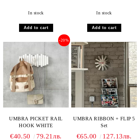
In stock
In stock
-20%
UMBRA PICKET RAIL
UMBRA RIBBON + FLIP 5
HOOK WHITE
Set
€40.50
79.21лв.
€65.00
127.13лв.