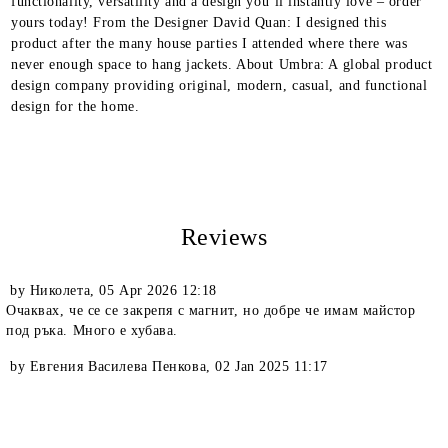
functionality, versatility and a design you’ll instantly love – order
yours today! From the Designer David Quan: I designed this
product after the many house parties I attended where there was
never enough space to hang jackets. About Umbra: A global product
design company providing original, modern, casual, and functional
design for the home.
Reviews
by
Николета
,
05 Apr 2026 12:18
Очаквах, че се се закрепя с магнит, но добре че имам майстор
под ръка. Много е хубава.
by
Евгения Василева Пенкова
,
02 Jan 2025 11:17