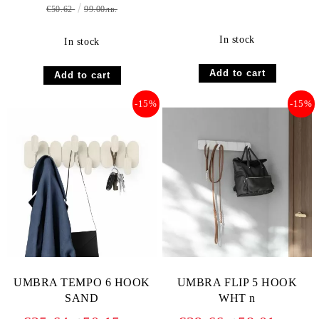
€50.62
99.00лв.
In stock
In stock
-15%
-15%
UMBRA TEMPO 6 HOOK
UMBRA FLIP 5 HOOK
SAND
WHT n