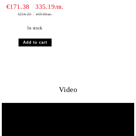
€171.38
335.19лв.
€214.23
419.00лв.
In stock
Video