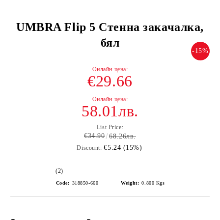
UMBRA Flip 5 Стенна закачалка,
бял
-15%
€29.66
58.01лв.
List Price:
€34.90
68.26лв.
€5.24 (15%)
Discount:
(2)
Code:
318850-660
Weight:
0.800
Kgs