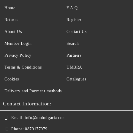
Home
F.A.Q.
Returns
Register
About Us
Contact Us
Member Login
Search
Privacy Policy
Partners
Terms & Conditions
UMBRA
Cookies
Catalogues
Delivery and Payment methods
Contact Information:
Email:
info@umbulgaria.com
Phone:
0879177979