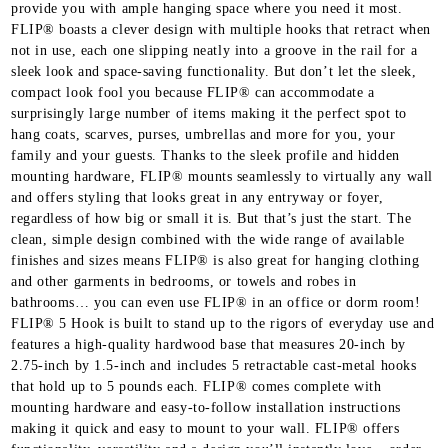
provide you with ample hanging space where you need it most.
FLIP® boasts a clever design with multiple hooks that retract when
not in use, each one slipping neatly into a groove in the rail for a
sleek look and space-saving functionality. But don’t let the sleek,
compact look fool you because FLIP® can accommodate a
surprisingly large number of items making it the perfect spot to
hang coats, scarves, purses, umbrellas and more for you, your
family and your guests. Thanks to the sleek profile and hidden
mounting hardware, FLIP® mounts seamlessly to virtually any wall
and offers styling that looks great in any entryway or foyer,
regardless of how big or small it is. But that’s just the start. The
clean, simple design combined with the wide range of available
finishes and sizes means FLIP® is also great for hanging clothing
and other garments in bedrooms, or towels and robes in
bathrooms… you can even use FLIP® in an office or dorm room!
FLIP® 5 Hook is built to stand up to the rigors of everyday use and
features a high-quality hardwood base that measures 20-inch by
2.75-inch by 1.5-inch and includes 5 retractable cast-metal hooks
that hold up to 5 pounds each. FLIP® comes complete with
mounting hardware and easy-to-follow installation instructions
making it quick and easy to mount to your wall. FLIP® offers