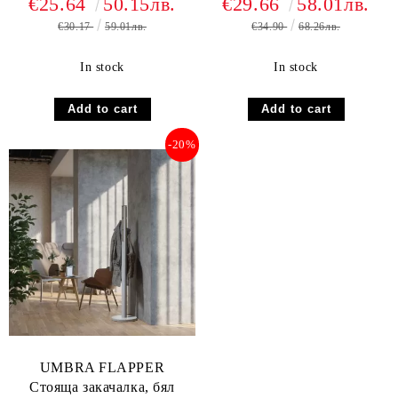
€25.64
50.15лв.
€29.66
58.01лв.
€30.17
59.01лв.
€34.90
68.26лв.
In stock
In stock
-20%
UMBRA FLAPPER
Стояща закачалка, бял