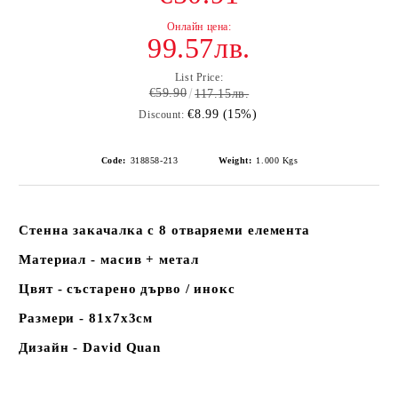
99.57лв.
List Price:
€59.90
117.15лв.
€8.99 (15%)
Discount:
Code:
318858-213
Weight:
1.000
Kgs
Стенна закачалка с 8 отваряеми елемента
Материал - масив + метал
Цвят - състарено дърво / инокс
Размери - 81х7х3см
Дизайн - David Quan