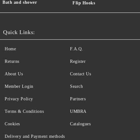
Bath and shower
Flip Hooks
Quick Links:
Home
F.A.Q.
Returns
Register
About Us
Contact Us
Member Login
Search
Privacy Policy
Partners
Terms & Conditions
UMBRA
Cookies
Catalogues
Delivery and Payment methods