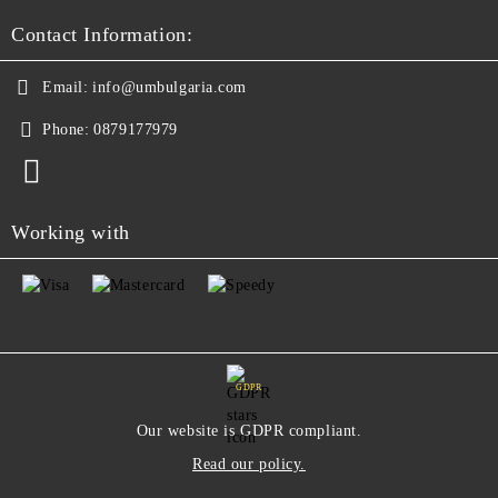
Contact Information:
Email:
info@umbulgaria.com
Phone:
0879177979
Working with
GDPR
Our website is GDPR compliant.
Read our policy.