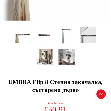
UMBRA Flip 8 Стенна закачалка,
състарено дърво
-15%
€50.91