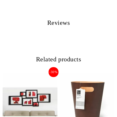
Reviews
Related products
-30%