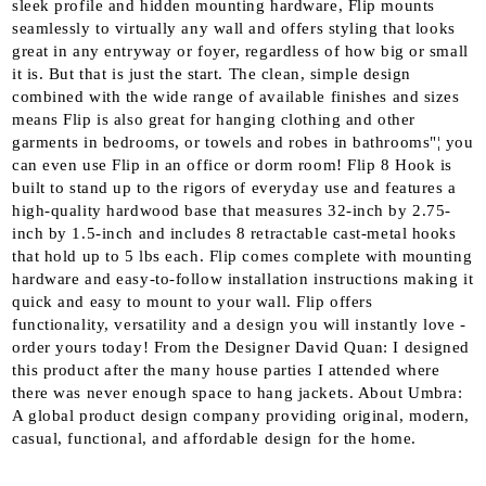
sleek profile and hidden mounting hardware, Flip mounts
seamlessly to virtually any wall and offers styling that looks
great in any entryway or foyer, regardless of how big or small
it is. But that is just the start. The clean, simple design
combined with the wide range of available finishes and sizes
means Flip is also great for hanging clothing and other
garments in bedrooms, or towels and robes in bathrooms"¦ you
can even use Flip in an office or dorm room! Flip 8 Hook is
built to stand up to the rigors of everyday use and features a
high-quality hardwood base that measures 32-inch by 2.75-
inch by 1.5-inch and includes 8 retractable cast-metal hooks
that hold up to 5 lbs each. Flip comes complete with mounting
hardware and easy-to-follow installation instructions making it
quick and easy to mount to your wall. Flip offers
functionality, versatility and a design you will instantly love -
order yours today! From the Designer David Quan: I designed
this product after the many house parties I attended where
there was never enough space to hang jackets. About Umbra:
A global product design company providing original, modern,
casual, functional, and affordable design for the home.