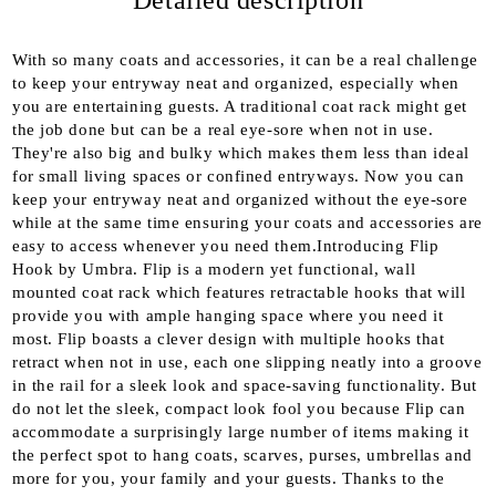
Detailed description
We will contact you to finalize the order
With so many coats and accessories, it can be a real challenge
to keep your entryway neat and organized, especially when
you are entertaining guests. A traditional coat rack might get
the job done but can be a real eye-sore when not in use.
They're also big and bulky which makes them less than ideal
for small living spaces or confined entryways. Now you can
keep your entryway neat and organized without the eye-sore
while at the same time ensuring your coats and accessories are
easy to access whenever you need them.Introducing Flip
Hook by Umbra. Flip is a modern yet functional, wall
mounted coat rack which features retractable hooks that will
provide you with ample hanging space where you need it
most. Flip boasts a clever design with multiple hooks that
retract when not in use, each one slipping neatly into a groove
in the rail for a sleek look and space-saving functionality. But
do not let the sleek, compact look fool you because Flip can
accommodate a surprisingly large number of items making it
the perfect spot to hang coats, scarves, purses, umbrellas and
more for you, your family and your guests. Thanks to the