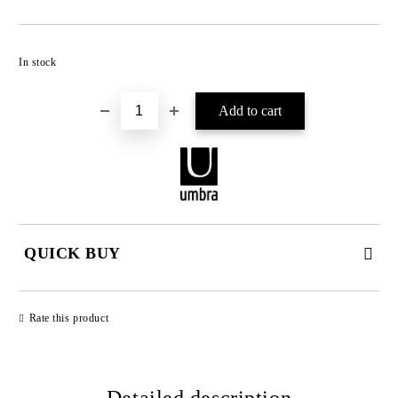
Add to wishlist
In stock
QUICK BUY
JUST 2 FIELDS TO FILL IN
Rate this product