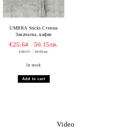
UMBRA Sticks Стенна
Закачалка, кафяв
€25.64
50.15лв.
€30.17
59.01лв.
In stock
Video