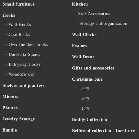
Small furniture
Kitchen
Sink Accessories
Hooks
Storage and organization
Wall Hooks
Coat Racks
Wall Clocks
Over the door hooks
Frames
Umbrella Stands
Wall Decor
Entryway Hooks
Gifts and accessories
Woodrow can
Christmas Sale
Shelves and planters
- 30%
Mirrors
- 20%
Planters
- 15%
Jewelry Storage
Buddy Collection
Bundle
Bellwood collection - furniture