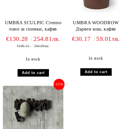
UMBRA SCULPIC Стенно
UMBRA WOODROW
пано за снимки, кафяв
Дървен кош, кафяв
€130.28
254.81лв.
€30.17
59.01лв.
€186.11
364.00лв.
In stock
In stock
-15%