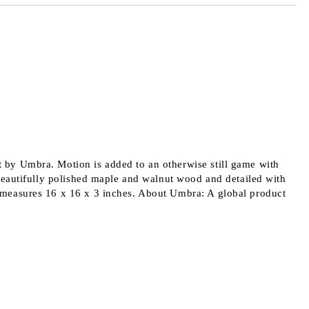
 order
 by Umbra. Motion is added to an otherwise still game with
beautifully polished maple and walnut wood and detailed with
 measures 16 x 16 x 3 inches. About Umbra: A global product