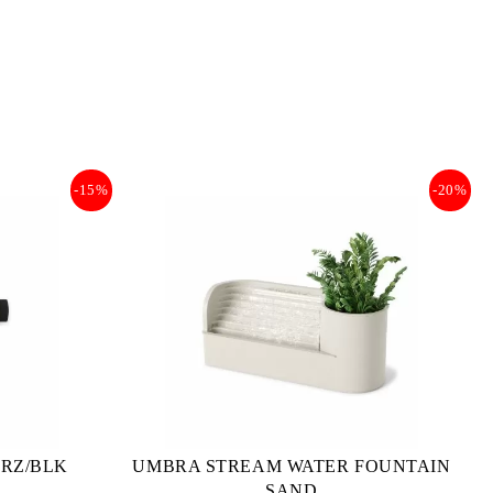
-15%
-20%
BRZ/BLK
UMBRA STREAM WATER FOUNTAIN
SAND