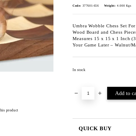
Code:
377601-656
Weight:
4.000
Kgs
Umbra Wobble Chess Set For 
Wood Board and Chess Piece
Measures 15 x 15 x 1 Inch (3
Your Game Later – Walnut/Ma
In stock
this product
QUICK BUY