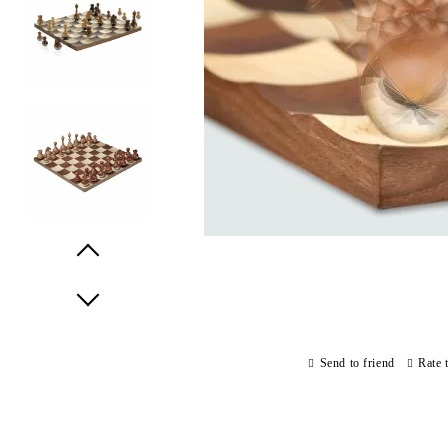
Prev
Next
Send to friend
Rate 