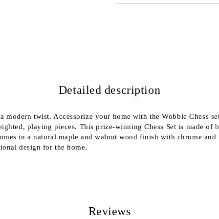
JUST 2 FIELDS TO FILL IN
We will contact you to finalize the
Detailed description
a modern twist. Accessorize your home with the Wobble Chess set
eighted, playing pieces. This prize-winning Chess Set is made of 
comes in a natural maple and walnut wood finish with chrome and
ional design for the home.
Reviews