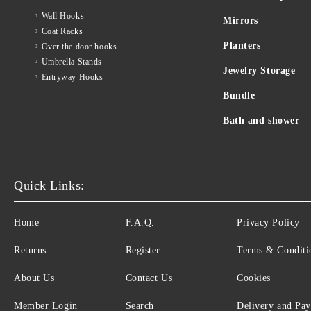
Wall Hooks
Mirrors
Coat Racks
Planters
Over the door hooks
Umbrella Stands
Jewelry Storage
Entryway Hooks
Bundle
Bath and shower
Quick Links:
Home
F.A.Q.
Privacy Policy
Returns
Register
Terms & Conditi
About Us
Contact Us
Cookies
Member Login
Search
Delivery and Pa