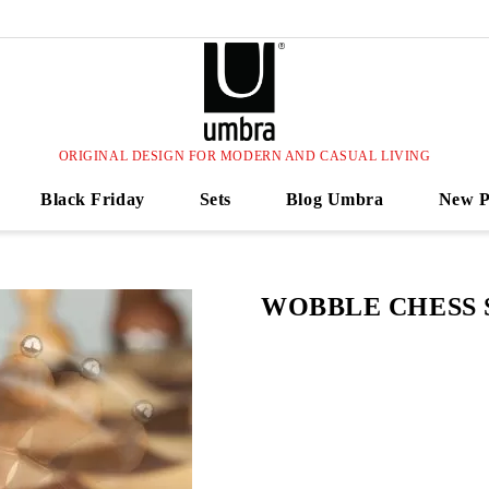
ORIGINAL DESIGN FOR MODERN AND CASUAL LIVING
Black Friday
Sets
Blog Umbra
New P
WOBBLE CHESS 