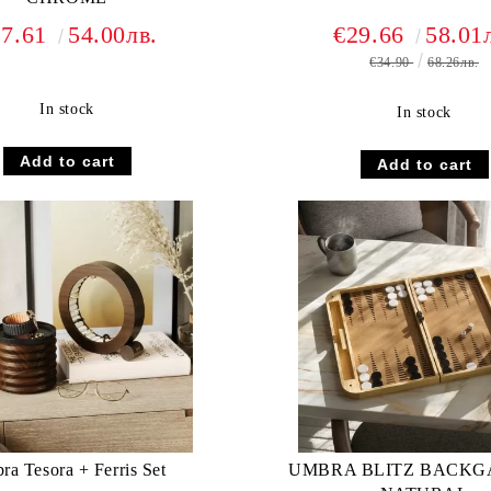
27.61
54.00лв.
€29.66
58.01
€34.90
68.26лв.
In stock
In stock
a Tesora + Ferris Set
UMBRA BLITZ BACK