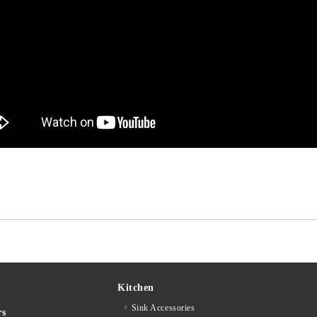
Kitchen
Sink Accessories
rs