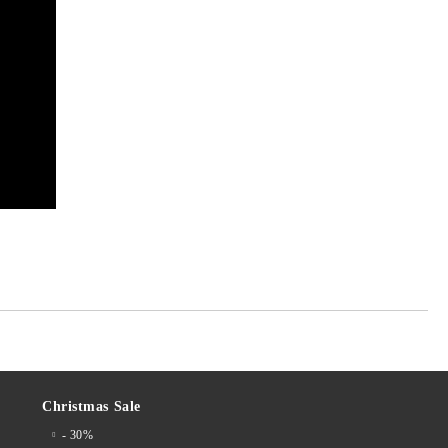
Christmas Sale
- 30%