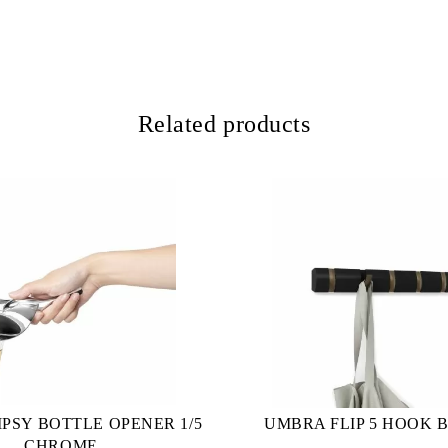
Related products
PSY BOTTLE OPENER 1/5
UMBRA FLIP 5 HOOK 
CHROME