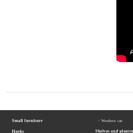
Small furniture
Woodrow can
Shelves and plante
Hooks