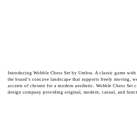
Introducing Wobble Chess Set by Umbra. A classic game with 
the board’s concave landscape that supports freely moving, w
accents of chrome for a modern aesthetic. Wobble Chess Set 
design company providing original, modern, casual, and funct