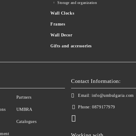
Storage and organization
Wall Clocks
Frames
Wall Decor
Gifts and accessories
Contact Information:
Email:
info@umbulgaria.com
Partners
Phone:
0879177979
ons
UMBRA
Catalogues
yment
Working with