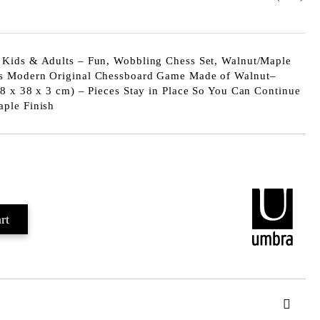
Kids & Adults – Fun, Wobbling Chess Set, Walnut/Maple
s Modern Original Chessboard Game Made of Walnut–
8 x 38 x 3 cm) – Pieces Stay in Place So You Can Continue
ple Finish
Add to wishlist