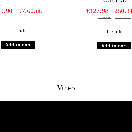
NATURAL
49.90
97.60лв.
€127.98
250.3
€159.98
312.89лв.
In stock
In stock
Video