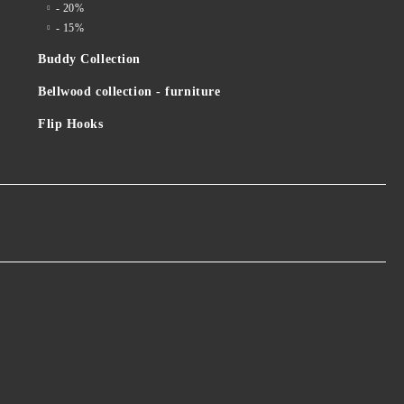
- 20%
- 15%
Buddy Collection
Bellwood collection - furniture
Flip Hooks