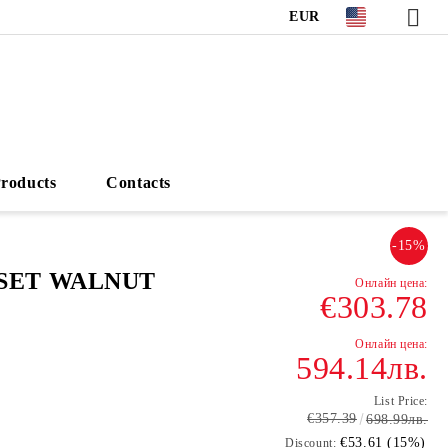
EUR
roducts
Contacts
-15%
SET WALNUT
€303.78
594.14лв.
List Price:
€357.39
698.99лв.
€53.61 (15%)
Discount: