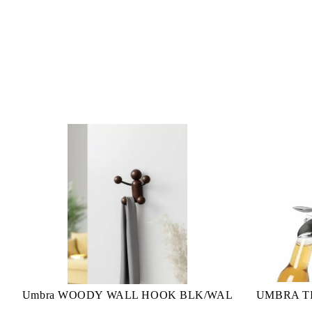
Umbra WOODY WALL HOOK BLK/WAL
UMBRA TI