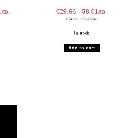
1лв.
€29.66
58.01лв.
€34.90
68.26лв.
In stock