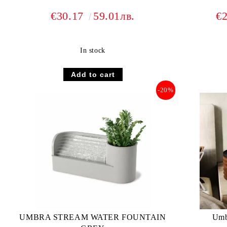
€30.17
59.01лв.
€
In stock
-20%
UMBRA STREAM WATER FOUNTAIN
Umbr