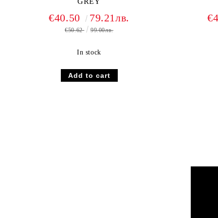
GREY
€40.50
79.21лв.
€
€50.62
99.00лв.
In stock