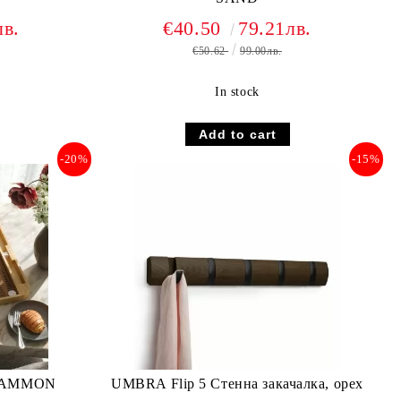
лв.
€40.50
79.21лв.
€50.62
99.00лв.
In stock
-20%
-15%
GAMMON
UMBRA Flip 5 Стенна закачалка, орех