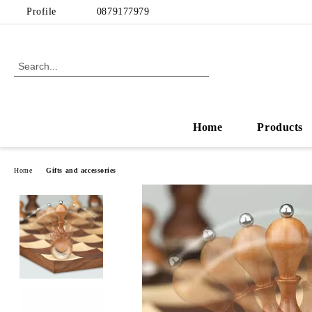
Profile
0879177979
Home
Products
Home
Gifts and accessories