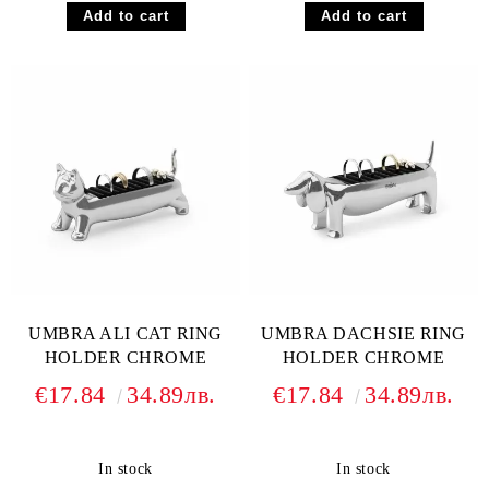
UMBRA ALI CAT RING
UMBRA DACHSIE RING
HOLDER CHROME
HOLDER CHROME
€17.84
34.89лв.
€17.84
34.89лв.
In stock
In stock