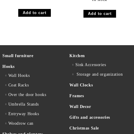
Small furniture
Kitchen
Sink Accessories
Hooks
Storage and organization
Wall Hooks
Coat Racks
Wall Clocks
Over the door hooks
Frames
Umbrella Stands
Wall Decor
Entryway Hooks
Gifts and accessories
Woodrow can
Christmas Sale