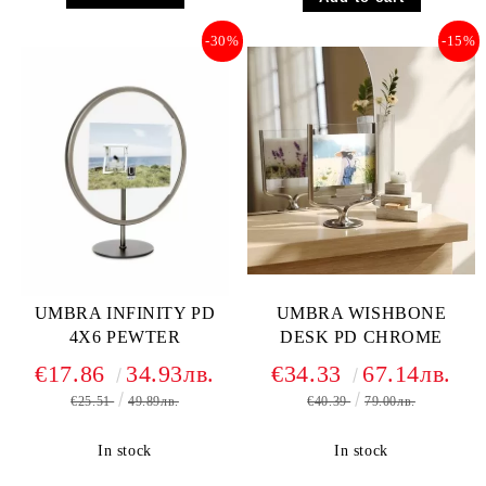
-30%
-15%
UMBRA INFINITY PD
UMBRA WISHBONE
4X6 PEWTER
DESK PD CHROME
€17.86
34.93лв.
€34.33
67.14лв.
€25.51
49.89лв.
€40.39
79.00лв.
In stock
In stock