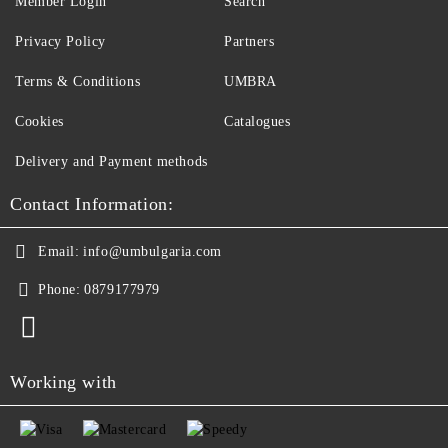
Member Login
Search
Privacy Policy
Partners
Terms & Conditions
UMBRA
Cookies
Catalogues
Delivery and Payment methods
Contact Information:
Email:
info@umbulgaria.com
Phone:
0879177979
Working with