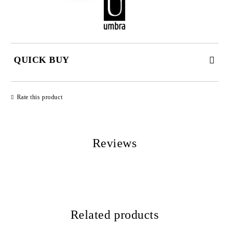
QUICK BUY
JUST 2 FIELDS TO FILL IN
Rate this product
Reviews
We will contact you to finalize the order
Related products