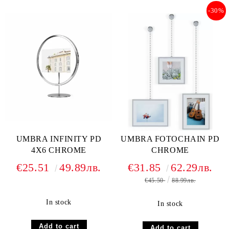
-30%
UMBRA INFINITY PD
UMBRA FOTOCHAIN PD
4X6 CHROME
CHROME
€25.51
49.89лв.
€31.85
62.29лв.
€45.50
88.99лв.
In stock
In stock