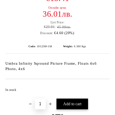
36.01лв.
List Price:
€23.01
45.00лв.
€4.60 (20%)
Discount:
Code:
1012269-158
Weight:
0.500
Kgs
Umbra Infinity Sqround Picture Frame, Floats 4x6
Photo, 4x6
Add to wishlist
In stock