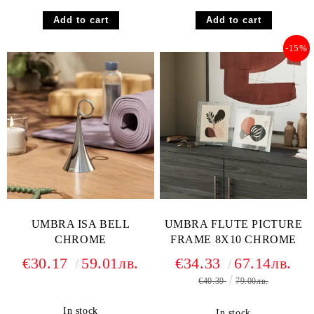
-15%
UMBRA ISA BELL
UMBRA FLUTE PICTURE
CHROME
FRAME 8X10 CHROME
€30.17
59.01лв.
€34.33
67.14лв.
€40.39
79.00лв.
In stock
In stock