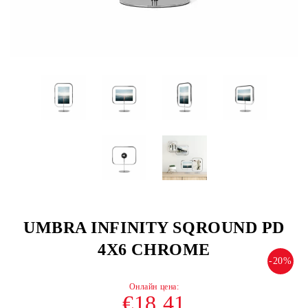
UMBRA INFINITY SQROUND PD
4X6 CHROME
-20%
€18.41