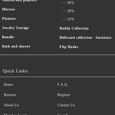
Shelves and planters
- 30%
Mirrors
- 20%
Planters
- 15%
Jewelry Storage
Buddy Collection
Bundle
Bellwood collection - furniture
Bath and shower
Flip Hooks
Quick Links:
Home
F.A.Q.
Returns
Register
About Us
Contact Us