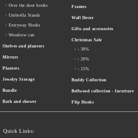
Over the door hooks
Frames
Umbrella Stands
Wall Decor
Entryway Hooks
Gifts and accessories
Woodrow can
Christmas Sale
Shelves and planters
- 30%
Mirrors
- 20%
Planters
- 15%
Jewelry Storage
Buddy Collection
Bundle
Bellwood collection - furniture
Bath and shower
Flip Hooks
Quick Links: