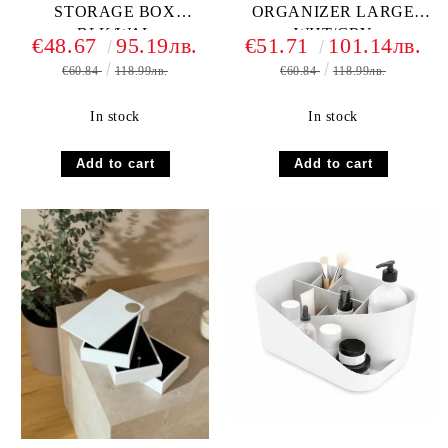
STORAGE BOX
ORGANIZER LARGE
BLK/WAL
WHT/GRY
€48.67
95.19лв.
€51.71
101.14лв.
€60.84
118.99лв.
€60.84
118.99лв.
In stock
In stock