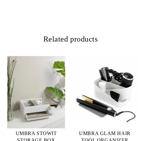
Related products
UMBRA STOWIT
UMBRA GLAM HAIR
STORAGE BOX
TOOL ORGANIZER