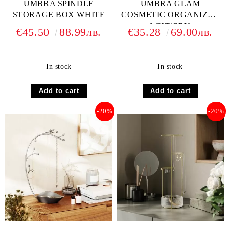
UMBRA SPINDLE
UMBRA GLAM
STORAGE BOX WHITE
COSMETIC ORGANIZER
WHT/GRY
€45.50
88.99лв.
€35.28
69.00лв.
In stock
In stock
-20%
-20%