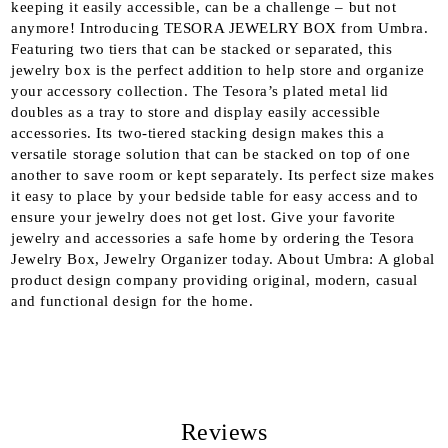
keeping it easily accessible, can be a challenge – but not
anymore! Introducing TESORA JEWELRY BOX from Umbra.
Featuring two tiers that can be stacked or separated, this
jewelry box is the perfect addition to help store and organize
your accessory collection. The Tesora’s plated metal lid
doubles as a tray to store and display easily accessible
accessories. Its two-tiered stacking design makes this a
versatile storage solution that can be stacked on top of one
another to save room or kept separately. Its perfect size makes
it easy to place by your bedside table for easy access and to
ensure your jewelry does not get lost. Give your favorite
jewelry and accessories a safe home by ordering the Tesora
Jewelry Box, Jewelry Organizer today. About Umbra: A global
product design company providing original, modern, casual
and functional design for the home.
Reviews