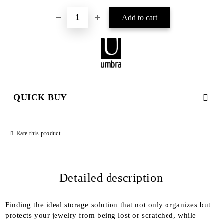
QUICK BUY
JUST 2 FIELDS TO FILL IN
Rate this product
Detailed description
We will contact you to finalize the order
Finding the ideal storage solution that not only organizes but
protects your jewelry from being lost or scratched, while