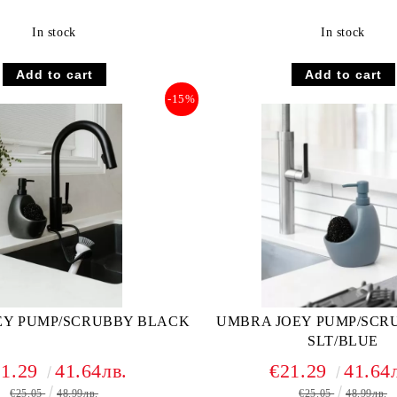
In stock
In stock
-15%
EY PUMP/SCRUBBY BLACK
UMBRA JOEY PUMP/SCRU
SLT/BLUE
21.29
41.64лв.
€21.29
41.64
€25.05
48.99лв.
€25.05
48.99лв.