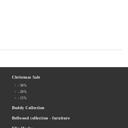
Christmas Sale
- 30%
- 20%
- 15%
Buddy Collection
Bellwood collection - furniture