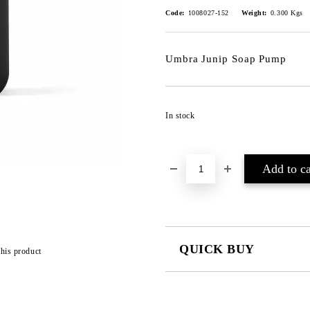
Code:
1008027-152
Weight:
0.300
Kgs
Umbra Junip Soap Pump
In stock
QUICK BUY
this product
JUST 2 FIELDS TO FILL IN