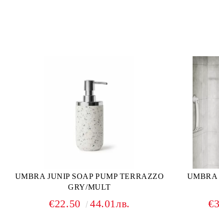
UMBRA JUNIP SOAP PUMP TERRAZZO
UMBRA
GRY/MULT
€22.50
44.01лв.
€