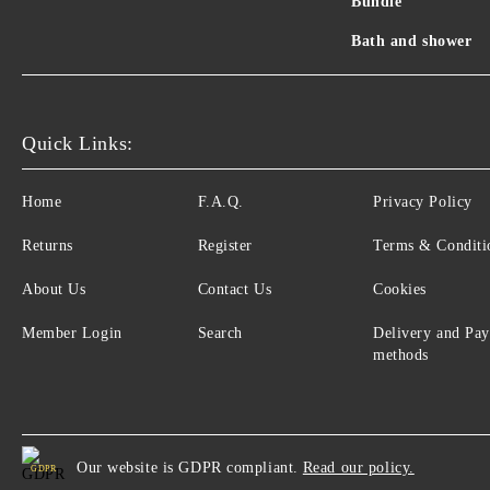
Bundle
Bath and shower
Quick Links:
Home
F.A.Q.
Privacy Policy
Returns
Register
Terms & Conditi
About Us
Contact Us
Cookies
Member Login
Search
Delivery and Pa
methods
Our website is GDPR compliant.
Read our policy.
GDPR