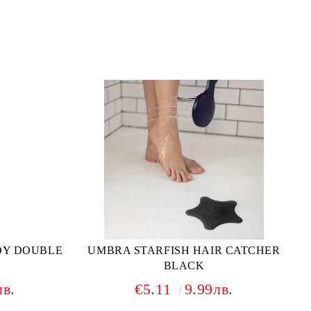
DY DOUBLE
UMBRA STARFISH HAIR CATCHER
BLACK
лв.
€5.11
9.99лв.