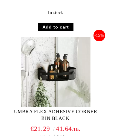
In stock
-15%
UMBRA FLEX ADHESIVE CORNER
BIN BLACK
€21.29
41.64лв.