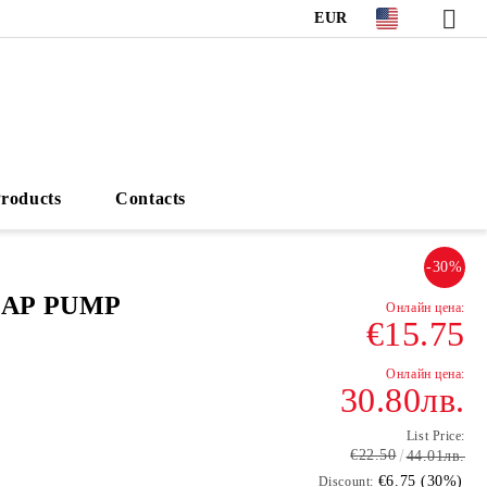
EUR
roducts
Contacts
-30%
OAP PUMP
€15.75
30.80лв.
List Price:
€22.50
44.01лв.
€6.75 (30%)
Discount: