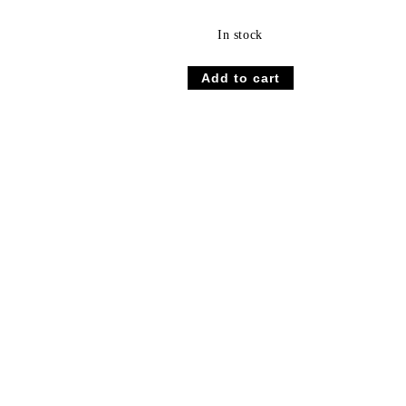
In stock