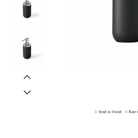
Prev
Next
Send to friend
Rate 