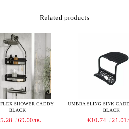
Related products
 FLEX SHOWER CADDY
UMBRA SLING SINK CAD
BLACK
BLACK
35.28
69.00лв.
€10.74
21.01