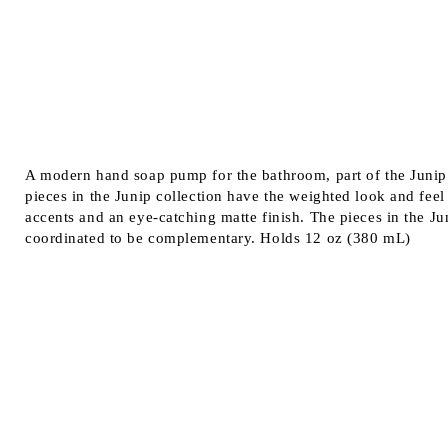
A modern hand soap pump for the bathroom, part of the Junip c
pieces in the Junip collection have the weighted look and feel
accents and an eye-catching matte finish. The pieces in the Jun
coordinated to be complementary. Holds 12 oz (380 mL)