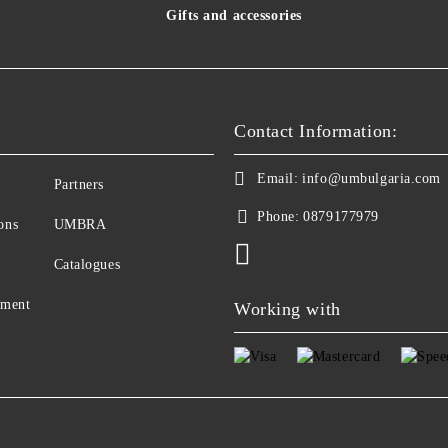
Gifts and accessories
Contact Information:
Email:
info@umbulgaria.com
Partners
Phone:
0879177979
ons
UMBRA
Catalogues
yment
Working with