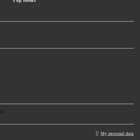
Flip Hooks
My personal data