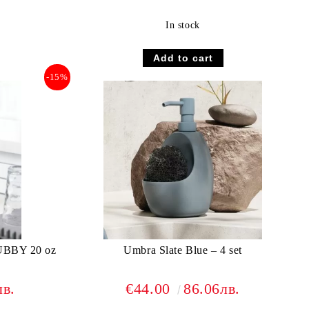
In stock
-15%
BBY 20 oz
Umbra Slate Blue – 4 set
лв.
€44.00
86.06лв.