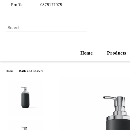
Profile
0879177979
Home
Products
Home
Bath and shower