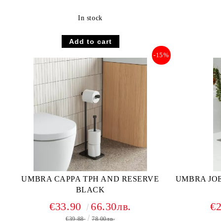
In stock
-15%
UMBRA CAPPA TPH AND RESERVE
UMBRA JO
BLACK
€33.90
66.30лв.
€
€39.88
78.00лв.