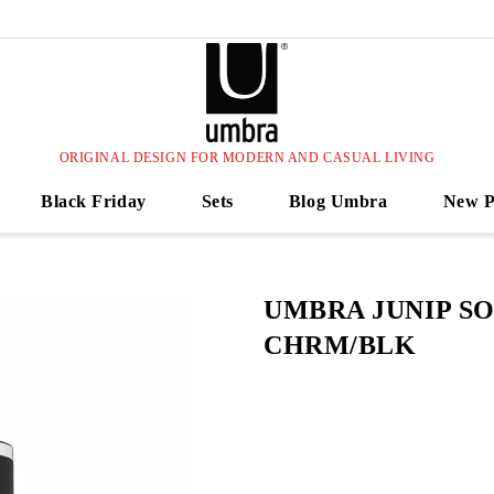
ORIGINAL DESIGN FOR MODERN AND CASUAL LIVING
Black Friday
Sets
Blog Umbra
New P
UMBRA JUNIP S
CHRM/BLK