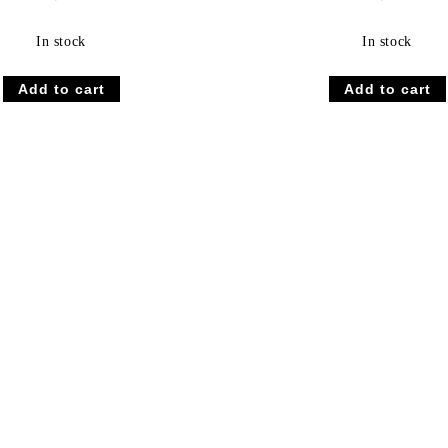
In stock
In stock