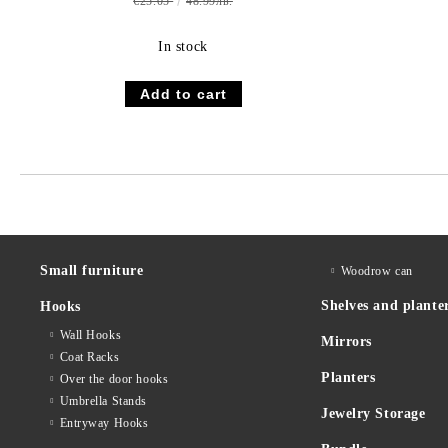
€25.05
48.99лв.
In stock
Small furniture
Woodrow can
Shelves and plante
Hooks
Wall Hooks
Mirrors
Coat Racks
Planters
Over the door hooks
Umbrella Stands
Jewelry Storage
Entryway Hooks