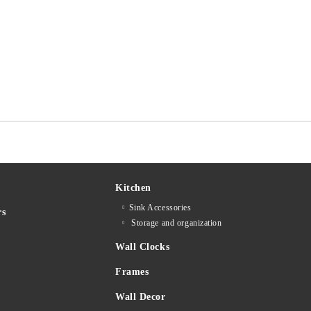
Kitchen
Sink Accessories
rs
Storage and organization
Wall Clocks
Frames
Wall Decor