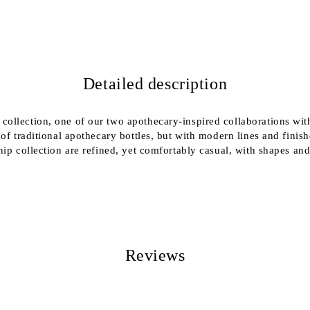
We will contact you to finalize the
Detailed description
ollection, one of our two apothecary-inspired collaborations with
 of traditional apothecary bottles, but with modern lines and fini
ip collection are refined, yet comfortably casual, with shapes and
Reviews