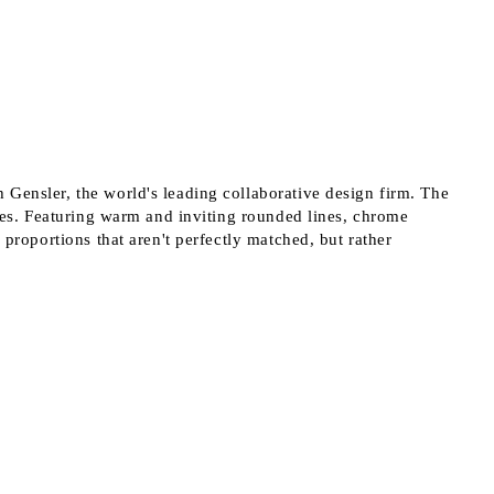
 order
 Gensler, the world's leading collaborative design firm. The
shes. Featuring warm and inviting rounded lines, chrome
 proportions that aren't perfectly matched, but rather