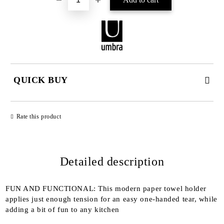
QUICK BUY
JUST 2 FIELDS TO FILL IN
Rate this product
Detailed description
We will contact you to finalize the order
FUN AND FUNCTIONAL: This modern paper towel holder
applies just enough tension for an easy one-handed tear, while
adding a bit of fun to any kitchen