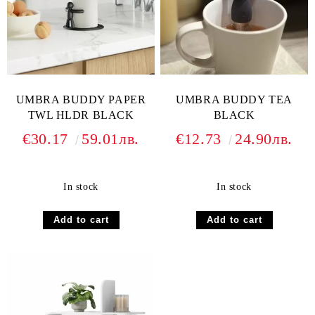
UMBRA BUDDY PAPER
UMBRA BUDDY TEA
TWL HLDR BLACK
BLACK
€30.17
59.01лв.
€12.73
24.90лв.
In stock
In stock