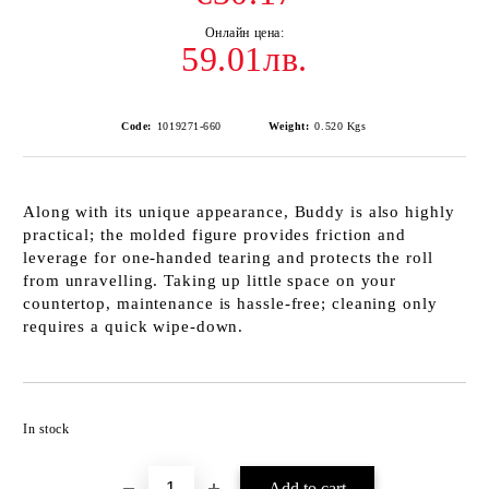
59.01лв.
Code:
1019271-660
Weight:
0.520
Kgs
Along with its unique appearance, Buddy is also highly
practical; the molded figure provides friction and
leverage for one-handed tearing and protects the roll
from unravelling. Taking up little space on your
countertop, maintenance is hassle-free; cleaning only
requires a quick wipe-down.
Add to wishlist
In stock