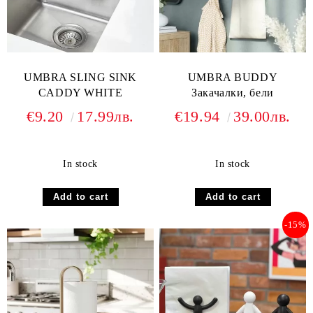
UMBRA SLING SINK
UMBRA BUDDY
CADDY WHITE
Закачалки, бели
€9.20
17.99лв.
€19.94
39.00лв.
In stock
In stock
-15%