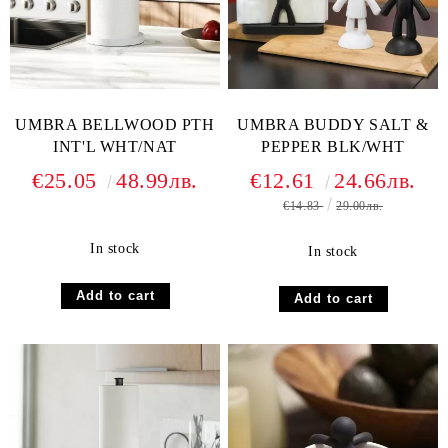
UMBRA BELLWOOD PTH
UMBRA BUDDY SALT &
INT'L WHT/NAT
PEPPER BLK/WHT
€25.05
48.99лв.
€12.61
24.66лв.
€14.83
29.00лв.
In stock
In stock