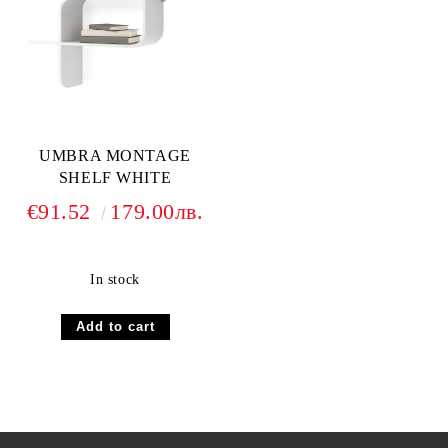
UMBRA MONTAGE
SHELF WHITE
€91.52
179.00лв.
In stock