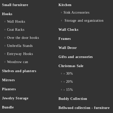
Small furniture
Kitchen
Sink Accessories
Hooks
Storage and organization
Wall Hooks
Coat Racks
Wall Clocks
Over the door hooks
Frames
Umbrella Stands
Wall Decor
Entryway Hooks
Gifts and accessories
Woodrow can
Christmas Sale
Shelves and planters
- 30%
Mirrors
- 20%
Planters
- 15%
Jewelry Storage
Buddy Collection
Bundle
Bellwood collection - furniture