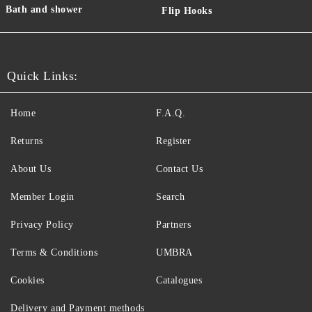
Bath and shower
Flip Hooks
Quick Links:
Home
F.A.Q.
Returns
Register
About Us
Contact Us
Member Login
Search
Privacy Policy
Partners
Terms & Conditions
UMBRA
Cookies
Catalogues
Delivery and Payment methods