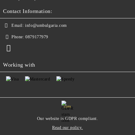
Contact Information:
Email:
info@umbulgaria.com
Phone:
0879177979
Working with
GDPR
Our website is GDPR compliant.
Read our policy.