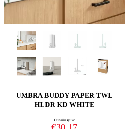
UMBRA BUDDY PAPER TWL
HLDR KD WHITE
€30.17