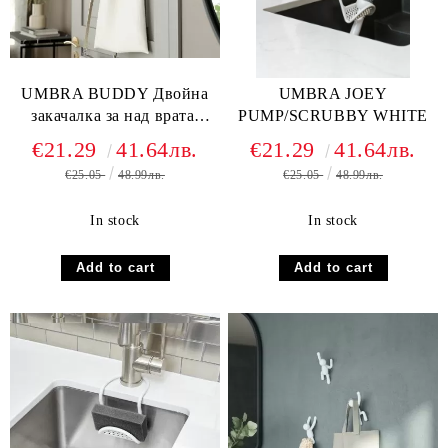
UMBRA BUDDY Двойна
UMBRA JOEY
закачалка за над врата,
PUMP/SCRUBBY WHITE
черен
€21.29
41.64лв.
€21.29
41.64лв.
€25.05
48.99лв.
€25.05
48.99лв.
In stock
In stock