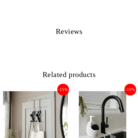
Reviews
Related products
-15%
-15%