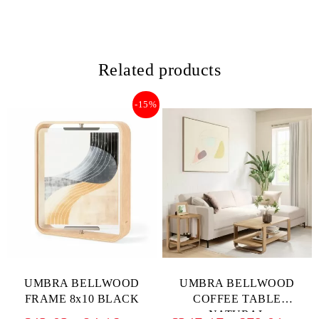
Related products
-15%
UMBRA BELLWOOD
UMBRA BELLWOOD
FRAME 8x10 BLACK
COFFEE TABLE
NATURAL