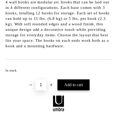
4 wall hooks are modular arc hooks that can be laid out
in 4 different configurations. Each base comes with 3
hooks, totalling 12 hooks for storage. Each set of hooks
can hold up to 15 lbs. (6.8 kg) or 5 lbs. per hook (2.3
kg). With soft rounded edges and a wood finish, this
unique design add a decorative touch while providing
storage for everyday items. Choose the layout that best
fits your space. The hooks on each ends work both as a
hook and a mounting hardware.
Add to wishlist
In stock