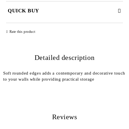
QUICK BUY
JUST 2 FIELDS TO FILL IN
Rate this product
Detailed description
We will contact you to finalize the order
Soft rounded edges adds a contemporary and decorative touch
to your walls while providing practical storage
Reviews