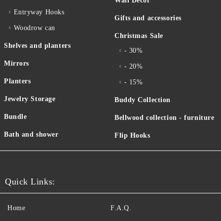
Wall Decor
Entryway Hooks
Gifts and accessories
Woodrow can
Christmas Sale
Shelves and planters
- 30%
Mirrors
- 20%
Planters
- 15%
Jewelry Storage
Buddy Collection
Bundle
Bellwood collection - furniture
Bath and shower
Flip Hooks
Quick Links:
Home
F.A.Q.