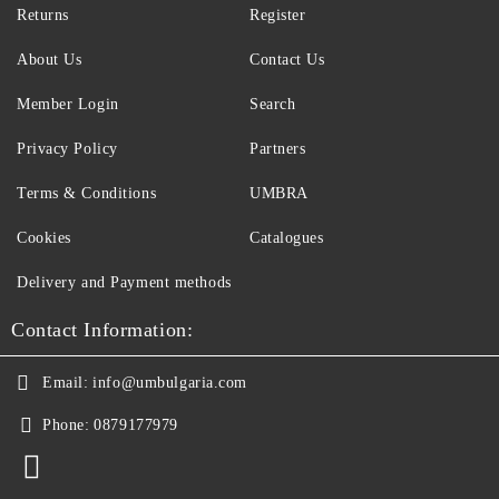
Returns
Register
About Us
Contact Us
Member Login
Search
Privacy Policy
Partners
Terms & Conditions
UMBRA
Cookies
Catalogues
Delivery and Payment methods
Contact Information:
Email:
info@umbulgaria.com
Phone:
0879177979