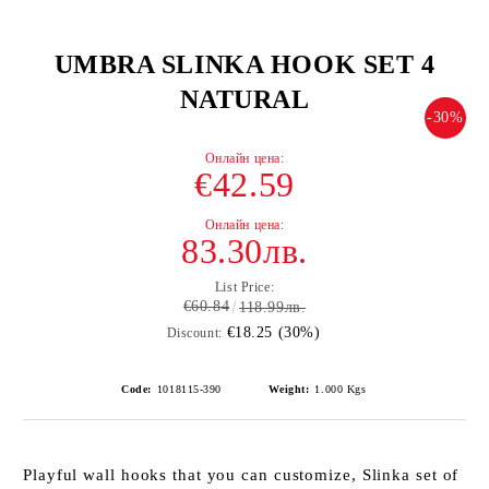
UMBRA SLINKA HOOK SET 4
NATURAL
-30%
€42.59
83.30лв.
List Price:
€60.84
118.99лв.
€18.25 (30%)
Discount:
Code:
1018115-390
Weight:
1.000
Kgs
Playful wall hooks that you can customize, Slinka set of