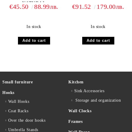
NATURAL
€45.50
88.99лв.
€91.52
179.00лв.
In stock
In stock
Small furniture
Kitchen
Sink Accessories
Hooks
Storage and organization
Wall Hooks
Coat Racks
Wall Clocks
Over the door hooks
Frames
Umbrella Stands