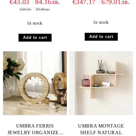
€43.03
84.16лв.
€347.17
679.01лв.
€50.62
99.00лв.
In stock
In stock
UMBRA FERRIS
UMBRA MONTAGE
JEWELRY ORGANIZER
SHELF NATURAL