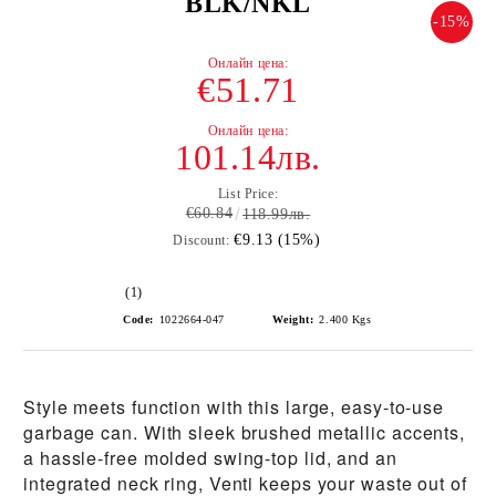
BLK/NKL
-15%
€51.71
101.14лв.
List Price:
€60.84
118.99лв.
€9.13 (15%)
Discount:
(1)
Code:
1022664-047
Weight:
2.400
Kgs
Style meets function with this large, easy-to-use
garbage can. With sleek brushed metallic accents,
a hassle-free molded swing-top lid, and an
integrated neck ring, Venti keeps your waste out of