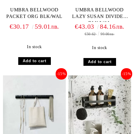
UMBRA BELLWOOD
UMBRA BELLWOOD
PACKET ORG BLK/WAL
LAZY SUSAN DIVIDED
BLK/WAL
€30.17
59.01лв.
€43.03
84.16лв.
€50.62
99.00лв.
In stock
In stock
-15%
-15%