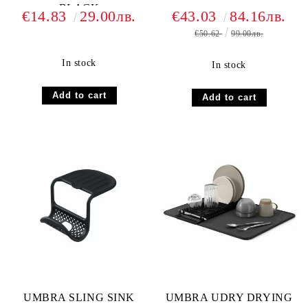
BLACK
€14.83
29.00лв.
€43.03
84.16лв.
€50.62
99.00лв.
In stock
In stock
UMBRA SLING SINK
UMBRA UDRY DRYING