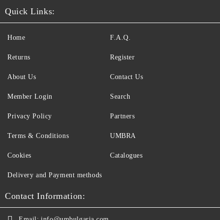
Quick Links:
Home
F.A.Q.
Returns
Register
About Us
Contact Us
Member Login
Search
Privacy Policy
Partners
Terms & Conditions
UMBRA
Cookies
Catalogues
Delivery and Payment methods
Contact Information:
Email:
info@umbulgaria.com