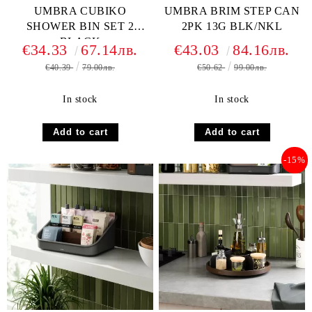
UMBRA CUBIKO
UMBRA BRIM STEP CAN
SHOWER BIN SET 2
2PK 13G BLK/NKL
BLACK
€34.33
67.14лв.
€43.03
84.16лв.
€40.39
79.00лв.
€50.62
99.00лв.
In stock
In stock
-15%