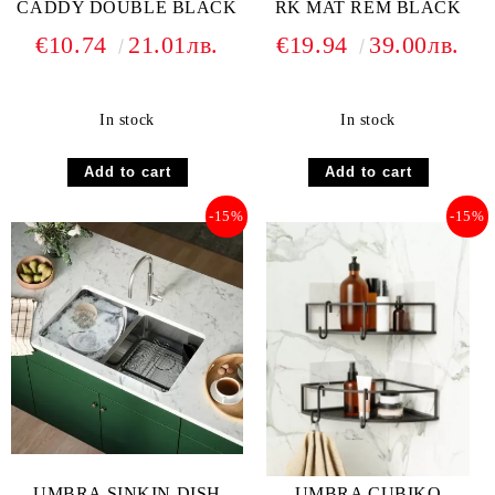
CADDY DOUBLE BLACK
RK MAT REM BLACK
€10.74
21.01лв.
€19.94
39.00лв.
In stock
In stock
-15%
-15%
UMBRA SINKIN DISH
UMBRA CUBIKO