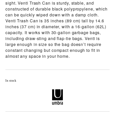
sight. Venti Trash Can is sturdy, stable, and
constructed of durable black polypropylene, which
can be quickly wiped down with a damp cloth.
Venti Trash Can is 35 inches (89 cm) tall by 14.6
inches (37 cm) in diameter, with a 16-gallon (62L)
capacity. It works with 30-gallon garbage bags,
including draw-sting and flap-tie bags. Venti is
large enough in size so the bag doesn’t require
constant changing but compact enough to fit in
almost any space in your home.
Add to wishlist
In stock