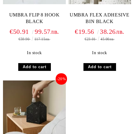
UMBRA FLIP 8 HOOK
UMBRA FLEX ADHESIVE
BLACK
BIN BLACK
€50.91
99.57лв.
€19.56
38.26лв.
€59.90
117.15лв.
€23.01
45.00лв.
In stock
In stock
-20%