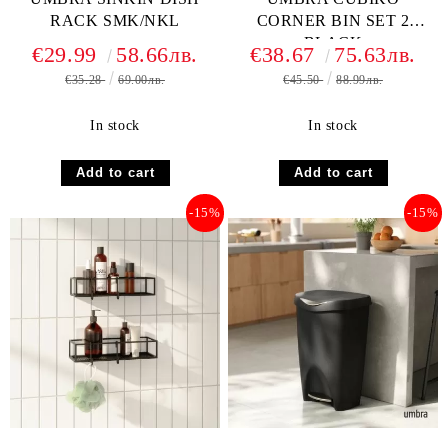
RACK SMK/NKL
CORNER BIN SET 2
BLACK
€29.99
58.66лв.
€38.67
75.63лв.
€35.28
69.00лв.
€45.50
88.99лв.
In stock
In stock
-15%
-15%