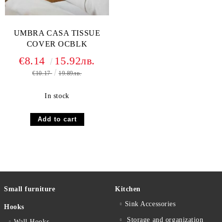
UMBRA CASA TISSUE
COVER OCBLK
€8.14
15.92лв.
€10.17
19.89лв.
In stock
Small furniture
Kitchen
Sink Accessories
Hooks
Storage and organization
Wall Hooks