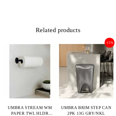
Related products
-15%
UMBRA STREAM WM
UMBRA BRIM STEP CAN
PAPER TWL HLDR
2PK 13G GRY/NKL