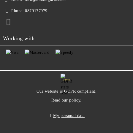
Phone:
0879177979
Working with
GDPR
Our website is GDPR compliant.
Read our policy.
My personal data