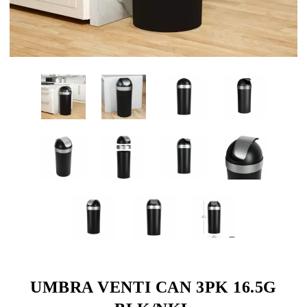
UMBRA VENTI CAN 3PK 16.5G