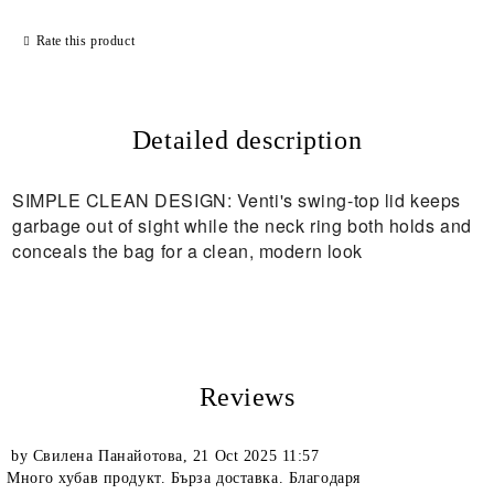
Rate this product
Detailed description
SIMPLE CLEAN DESIGN: Venti's swing-top lid keeps
garbage out of sight while the neck ring both holds and
conceals the bag for a clean, modern look
Reviews
by
Свилена Панайотова
,
21 Oct 2025 11:57
Много хубав продукт. Бърза доставка. Благодаря