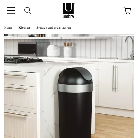
ge
Home
Kitchen
Storage and organization