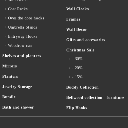
Coat Racks
Wall Clocks
Over the door hooks
Frames
Umbrella Stands
Wall Decor
Entryway Hooks
Gifts and accessories
Woodrow can
Christmas Sale
Shelves and planters
- 30%
Mirrors
- 20%
Planters
- 15%
Jewelry Storage
Buddy Collection
Bundle
Bellwood collection - furniture
Bath and shower
Flip Hooks