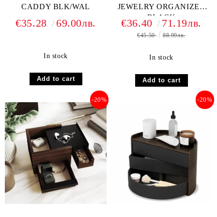
CADDY BLK/WAL
JEWELRY ORGANIZER
BLACK
€35.28
69.00лв.
€36.40
71.19лв.
€45.50
88.99лв.
In stock
In stock
-20%
-20%