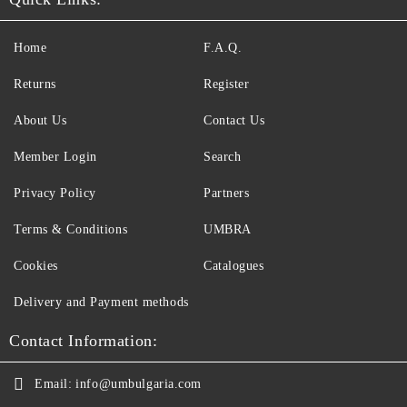
Home
F.A.Q.
Returns
Register
About Us
Contact Us
Member Login
Search
Privacy Policy
Partners
Terms & Conditions
UMBRA
Cookies
Catalogues
Delivery and Payment methods
Contact Information:
Email:
info@umbulgaria.com