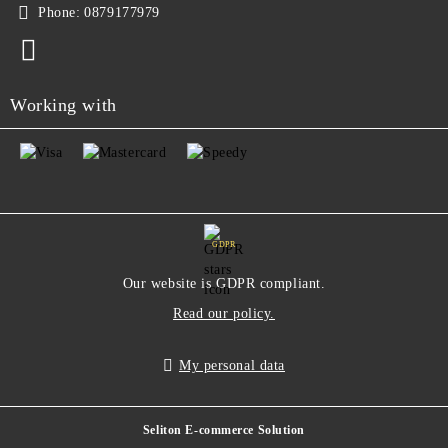
Phone:
0879177979
Working with
GDPR
Our website is GDPR compliant.
Read our policy.
My personal data
Seliton E-commerce Solution