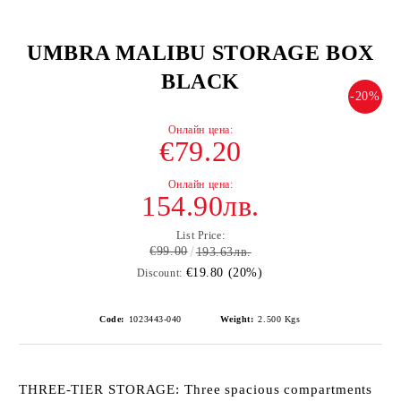
UMBRA MALIBU STORAGE BOX
BLACK
-20%
€79.20
154.90лв.
List Price:
€99.00
193.63лв.
€19.80 (20%)
Discount:
Code:
1023443-040
Weight:
2.500
Kgs
THREE-TIER STORAGE: Three spacious compartments