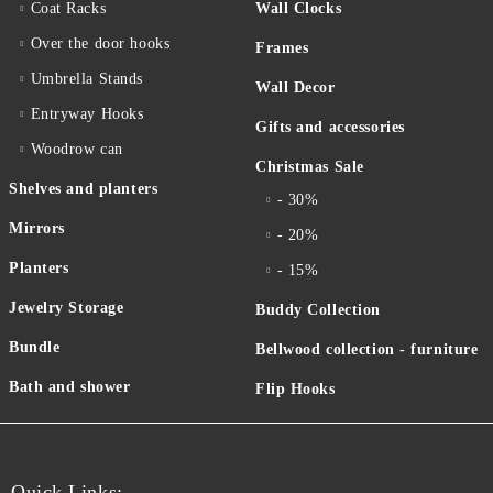
Coat Racks
Wall Clocks
Over the door hooks
Frames
Umbrella Stands
Wall Decor
Entryway Hooks
Gifts and accessories
Woodrow can
Christmas Sale
Shelves and planters
- 30%
Mirrors
- 20%
Planters
- 15%
Jewelry Storage
Buddy Collection
Bundle
Bellwood collection - furniture
Bath and shower
Flip Hooks
Quick Links: