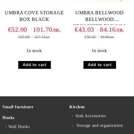
UMBRA COVE STORAGE
UMBRA BELLWOOD
BOX BLACK
BELLWOOD
ORGANIZER BLK/WAL
€52.00
101.70лв.
€43.03
84.16лв.
€65.00
127.13лв.
€50.62
99.00лв.
In stock
In stock
Small furniture
Kitchen
Sink Accessories
Hooks
Storage and organization
Wall Hooks