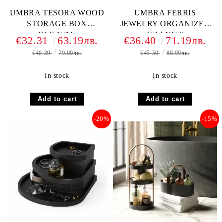
UMBRA TESORA WOOD
UMBRA FERRIS
STORAGE BOX
JEWELRY ORGANIZER
BLK/WAL
WALNUT
€32.31
63.19лв.
€36.40
71.19лв.
€40.39
79.00лв.
€45.50
88.99лв.
In stock
In stock
-20%
-15%