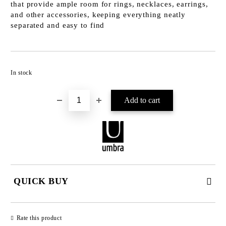
that provide ample room for rings, necklaces, earrings,
and other accessories, keeping everything neatly
separated and easy to find
Add to wishlist
In stock
QUICK BUY
JUST 2 FIELDS TO FILL IN
Rate this product