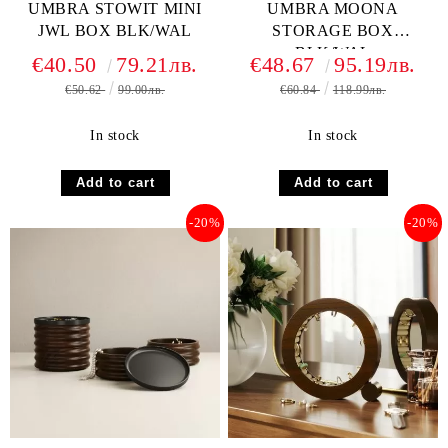
UMBRA STOWIT MINI
UMBRA MOONA
JWL BOX BLK/WAL
STORAGE BOX
BLK/WAL
€40.50
79.21лв.
€48.67
95.19лв.
€50.62
99.00лв.
€60.84
118.99лв.
In stock
In stock
-20%
-20%