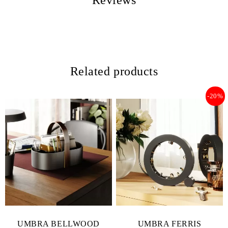
Reviews
Related products
-20%
UMBRA BELLWOOD
UMBRA FERRIS