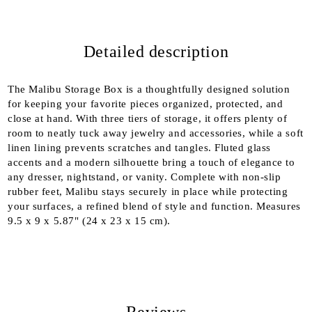
Detailed description
We will contact you to finalize the order
The Malibu Storage Box is a thoughtfully designed solution
for keeping your favorite pieces organized, protected, and
close at hand. With three tiers of storage, it offers plenty of
room to neatly tuck away jewelry and accessories, while a soft
linen lining prevents scratches and tangles. Fluted glass
accents and a modern silhouette bring a touch of elegance to
any dresser, nightstand, or vanity. Complete with non-slip
rubber feet, Malibu stays securely in place while protecting
your surfaces, a refined blend of style and function. Measures
9.5 x 9 x 5.87" (24 x 23 x 15 cm).