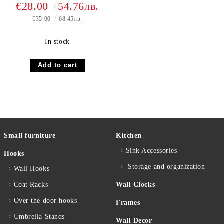
OCN BLU
€28.00
54.76лв.
€35.00
68.45лв.
In stock
Small furniture
Kitchen
Sink Accessories
Hooks
Storage and organization
Wall Hooks
Coat Racks
Wall Clocks
Over the door hooks
Frames
Umbrella Stands
Wall Decor