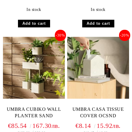
In stock
In stock
-30%
-20%
UMBRA CUBIKO WALL
UMBRA CASA TISSUE
PLANTER SAND
COVER OCSND
€85.54
167.30лв.
€8.14
15.92лв.