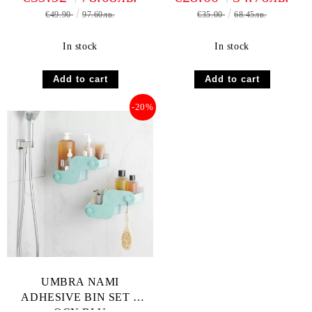
€49.90
97.60лв.
€35.00
68.45лв.
In stock
In stock
-20%
UMBRA NAMI
ADHESIVE BIN SET 2