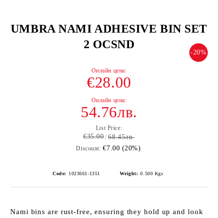
UMBRA NAMI ADHESIVE BIN SET
2 OCSND
-20%
€28.00
54.76лв.
List Price:
€35.00
68.45лв.
€7.00 (20%)
Discount:
Code:
1023661-1351
Weight:
0.500
Kgs
Nami bins are rust-free, ensuring they hold up and look