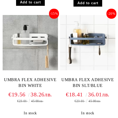
-15%
-20%
UMBRA FLEX ADHESIVE
UMBRA FLEX ADHESIVE
BIN WHITE
BIN SLT/BLUE
€19.56
38.26лв.
€18.41
36.01лв.
€23.01
45.00лв.
€23.01
45.00лв.
In stock
In stock