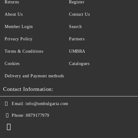
Returns
Register
About Us
Contact Us
Member Login
Search
Privacy Policy
Partners
Terms & Conditions
UMBRA
Cookies
Catalogues
Delivery and Payment methods
Contact Information:
Email:
info@umbulgaria.com
Phone:
0879177979