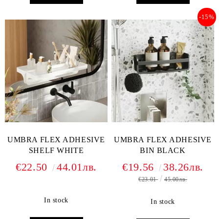
-15%
UMBRA FLEX ADHESIVE
UMBRA FLEX ADHESIVE
SHELF WHITE
BIN BLACK
€22.50
44.01лв.
€19.56
38.26лв.
€23.01
45.00лв.
In stock
In stock