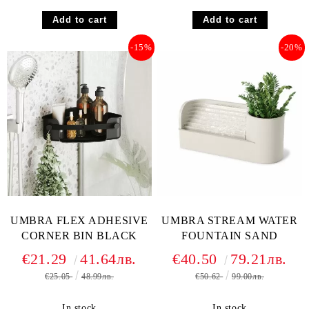
-15%
-20%
UMBRA FLEX ADHESIVE
UMBRA STREAM WATER
CORNER BIN BLACK
FOUNTAIN SAND
€21.29
41.64лв.
€40.50
79.21лв.
€25.05
48.99лв.
€50.62
99.00лв.
In stock
In stock