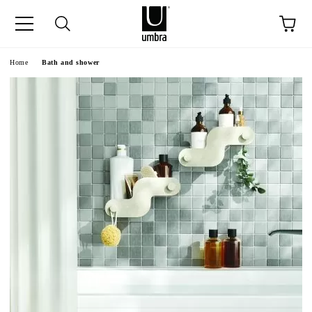
ge
Home
Bath and shower