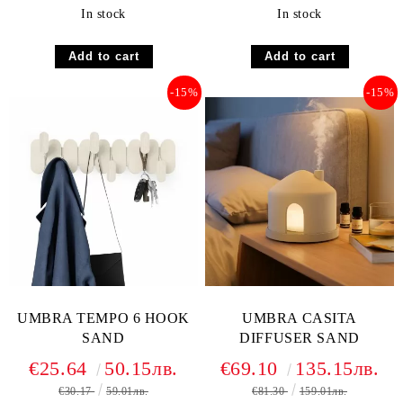
In stock
In stock
-15%
-15%
UMBRA TEMPO 6 HOOK
UMBRA CASITA
SAND
DIFFUSER SAND
€25.64
50.15лв.
€69.10
135.15лв.
€30.17
59.01лв.
€81.30
159.01лв.