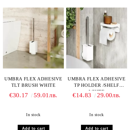
UMBRA FLEX ADHESIVE
UMBRA FLEX ADHESIVE
TLT BRUSH WHITE
TP HOLDER /SHELF
WHITE
€30.17
59.01лв.
€14.83
29.00лв.
In stock
In stock