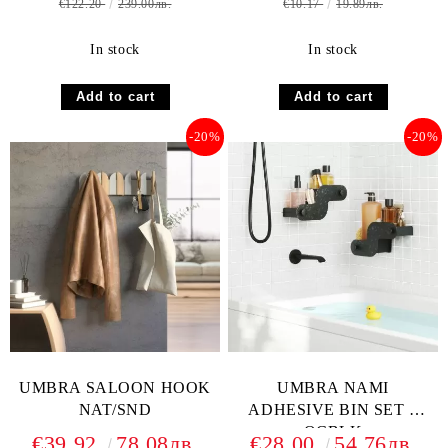
€122.20
239.00лв.
€10.17
19.89лв.
In stock
In stock
-20%
-20%
UMBRA SALOON HOOK
UMBRA NAMI
NAT/SND
ADHESIVE BIN SET 2
OCBLK
€39.92
78.08лв.
€28.00
54.76лв.