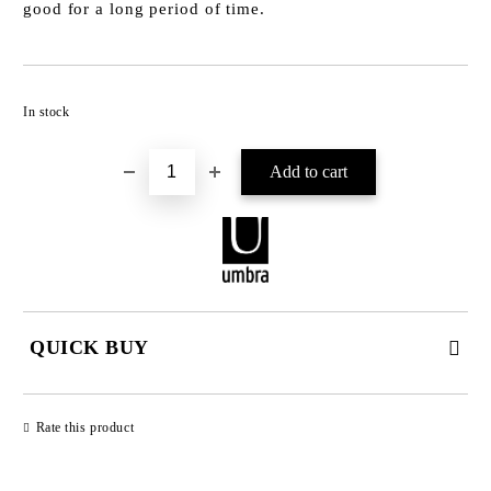
good for a long period of time.
Add to wishlist
In stock
QUICK BUY
JUST 2 FIELDS TO FILL IN
Rate this product