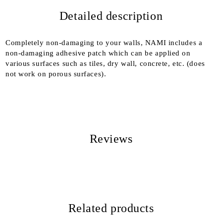
Detailed description
We will contact you to finalize the order
Completely non-damaging to your walls, NAMI includes a
non-damaging adhesive patch which can be applied on
various surfaces such as tiles, dry wall, concrete, etc. (does
not work on porous surfaces).
Reviews
Related products