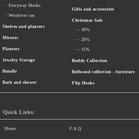
Entryway Hooks
Gifts and accessories
Woodrow can
Christmas Sale
Shelves and planters
- 30%
Mirrors
- 20%
Planters
- 15%
Jewelry Storage
Buddy Collection
Bundle
Bellwood collection - furniture
Bath and shower
Flip Hooks
Quick Links:
Home
F.A.Q.