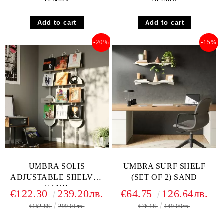
-20%
-15%
UMBRA SOLIS
UMBRA SURF SHELF
ADJUSTABLE SHELVES
(SET OF 2) SAND
SAND
€122.30
239.20лв.
€64.75
126.64лв.
€152.88
299.01лв.
€76.18
149.00лв.