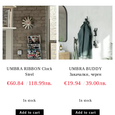
UMBRA RIBBON Clock
UMBRA BUDDY
Steel
Закачалки, черен
€60.84
118.99лв.
€19.94
39.00лв.
In stock
In stock