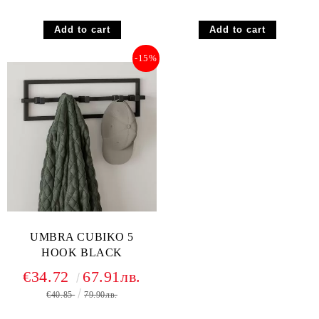
-15%
UMBRA CUBIKO 5
HOOK BLACK
€34.72
67.91лв.
€40.85
79.90лв.