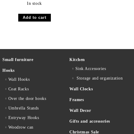
In stock
Small furniture
Kitchen
Sink Accessories
Hooks
Storage and organization
Wall Hooks
Coat Racks
Wall Clocks
Over the door hooks
Frames
Umbrella Stands
Wall Decor
Entryway Hooks
Gifts and accessories
Woodrow can
Christmas Sale