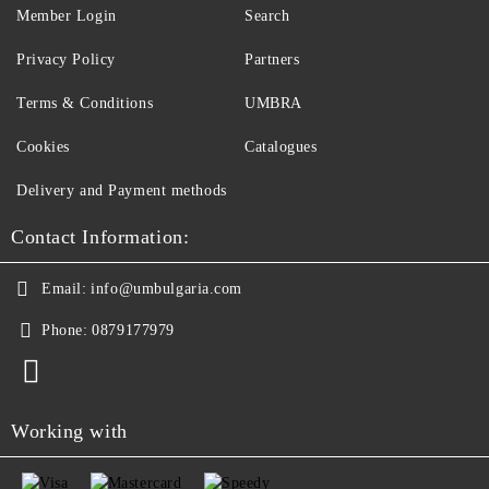
Member Login
Search
Privacy Policy
Partners
Terms & Conditions
UMBRA
Cookies
Catalogues
Delivery and Payment methods
Contact Information:
Email:
info@umbulgaria.com
Phone:
0879177979
Working with