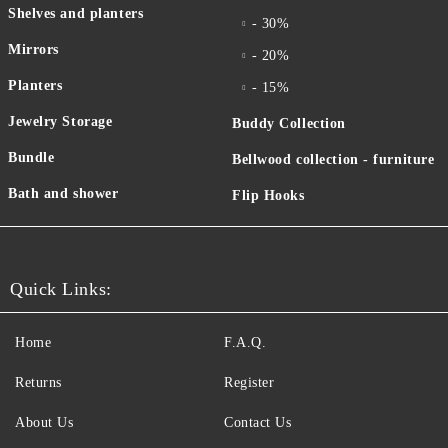
Shelves and planters
- 30%
Mirrors
- 20%
Planters
- 15%
Jewelry Storage
Buddy Collection
Bundle
Bellwood collection - furniture
Bath and shower
Flip Hooks
Quick Links:
Home
F.A.Q.
Returns
Register
About Us
Contact Us