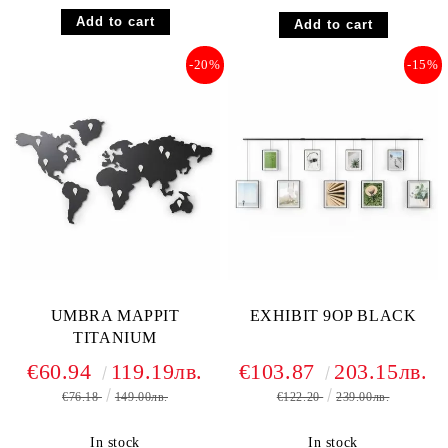
-20%
-15%
UMBRA MAPPIT
EXHIBIT 9OP BLACK
TITANIUM
€60.94
119.19лв.
€103.87
203.15лв.
€76.18
149.00лв.
€122.20
239.00лв.
In stock
In stock