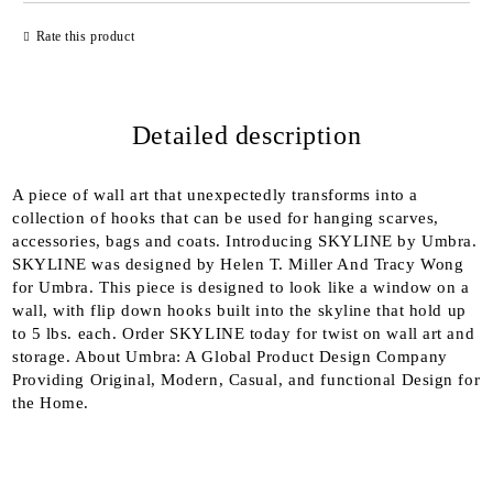
JUST 2 FIELDS TO FILL IN
Rate this product
Detailed description
We will contact you to finalize the order
A piece of wall art that unexpectedly transforms into a
collection of hooks that can be used for hanging scarves,
accessories, bags and coats. Introducing SKYLINE by Umbra.
SKYLINE was designed by Helen T. Miller And Tracy Wong
for Umbra. This piece is designed to look like a window on a
wall, with flip down hooks built into the skyline that hold up
to 5 lbs. each. Order SKYLINE today for twist on wall art and
storage. About Umbra: A Global Product Design Company
Providing Original, Modern, Casual, and functional Design for
the Home.