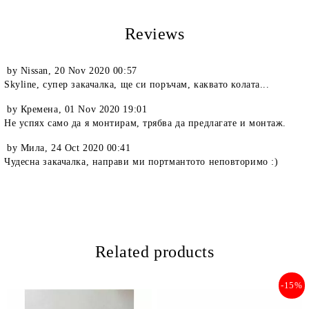
Reviews
by
Nissan
,
20 Nov 2020 00:57
Skyline, супер закачалка, ще си поръчам, каквато колата...
by
Кремена
,
01 Nov 2020 19:01
Не успях само да я монтирам, трябва да предлагате и монтаж.
by
Мила
,
24 Oct 2020 00:41
Чудесна закачалка, направи ми портмантото неповторимо :)
Related products
-15%