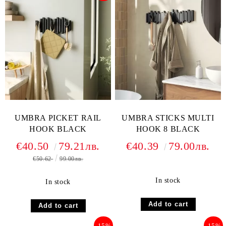
UMBRA PICKET RAIL
UMBRA STICKS MULTI
HOOK BLACK
HOOK 8 BLACK
€40.50
79.21лв.
€40.39
79.00лв.
€50.62
99.00лв.
In stock
In stock
-15%
-15%