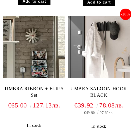
-20%
UMBRA RIBBON + FLIP 5
UMBRA SALOON HOOK
Set
BLACK
€65.00
127.13лв.
€39.92
78.08лв.
€49.90
97.60лв.
In stock
In stock