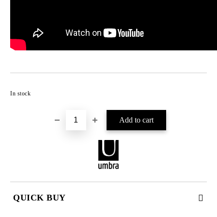
Add to wishlist
In stock
QUICK BUY