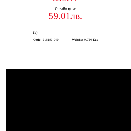
59.01лв.
(3)
Code:
318190-040
Weight:
0.750
Kgs