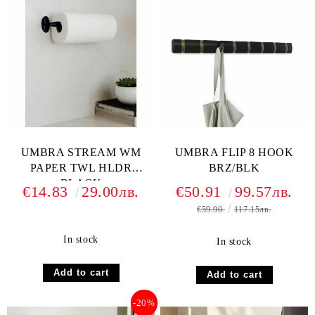
UMBRA STREAM WM
UMBRA FLIP 8 HOOK
PAPER TWL HLDR
BRZ/BLK
BLACK
€14.83
29.00лв.
€50.91
99.57лв.
€59.90
117.15лв.
In stock
In stock
-20%