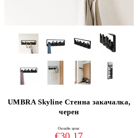
UMBRA Skyline Стенна закачалка,
черен
€30.17