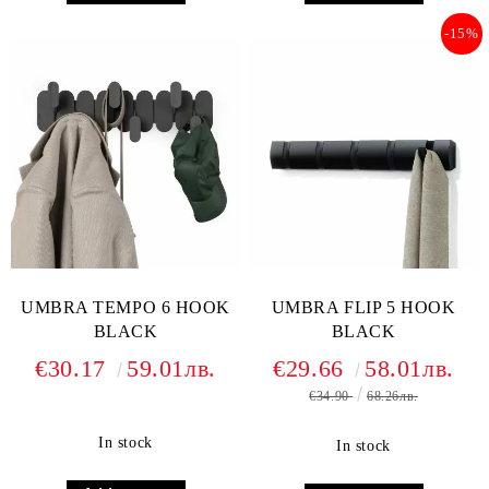
-15%
UMBRA TEMPO 6 HOOK
UMBRA FLIP 5 HOOK
BLACK
BLACK
€30.17
59.01лв.
€29.66
58.01лв.
€34.90
68.26лв.
In stock
In stock