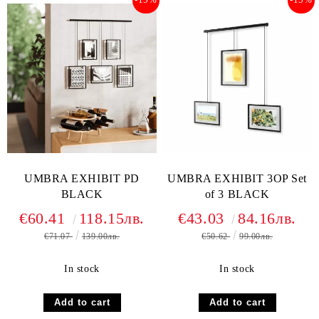
UMBRA EXHIBIT PD
UMBRA EXHIBIT 3OP Set
BLACK
of 3 BLACK
€60.41
118.15лв.
€43.03
84.16лв.
€71.07
139.00лв.
€50.62
99.00лв.
In stock
In stock