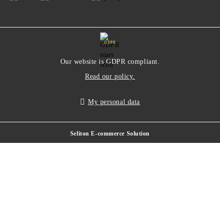
GDPR
Our website is GDPR compliant.
Read our policy.
My personal data
Seliton E-commerce Solution