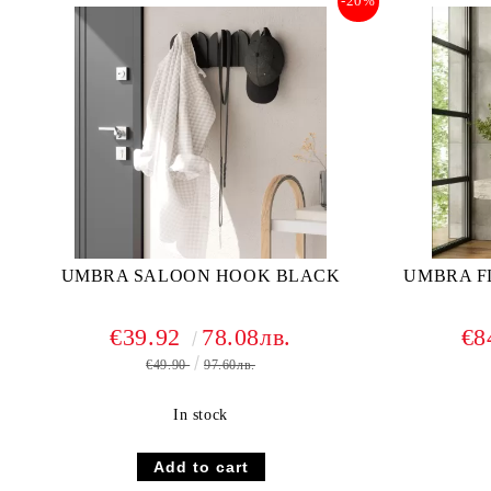
-20%
UMBRA SALOON HOOK BLACK
UMBRA F
€39.92
78.08лв.
€8
€49.90
97.60лв.
In stock