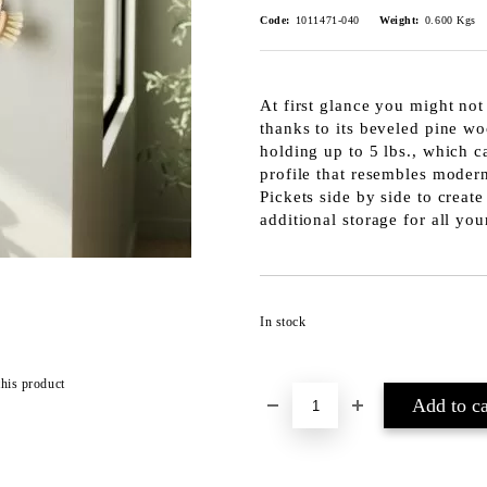
Code:
1011471-040
Weight:
0.600
Kgs
At first glance you might not
thanks to its beveled pine wo
holding up to 5 lbs., which c
profile that resembles modern
Pickets side by side to create
additional storage for all yo
In stock
this product