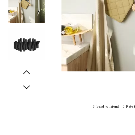
Prev
Next
Send to friend
Rate 