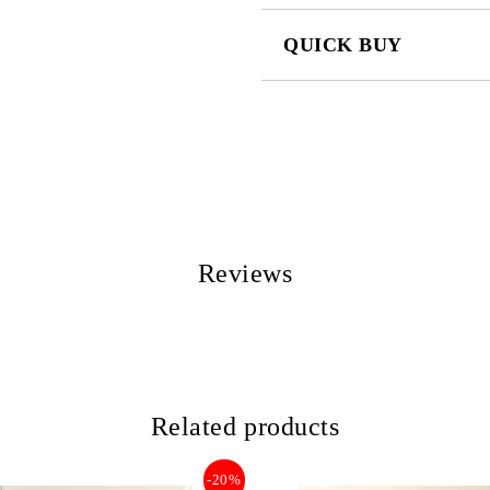
QUICK BUY
JUST 2 FIELDS TO FILL IN
We will contact you to finalize the
Reviews
Related products
-20%