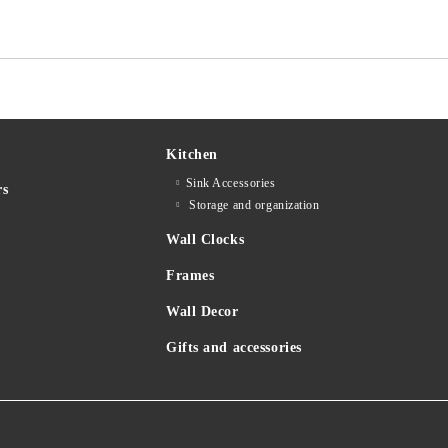
Kitchen
Sink Accessories
rs
Storage and organization
Wall Clocks
Frames
Wall Decor
Gifts and accessories