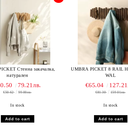
CKET Стенна закачалка,
UMBRA PICKET 8 RAIL 
натурален
WAL
40.50
79.21лв.
€65.04
127.21
€50.62
99.00лв.
€81.30
159.01лв.
In stock
In stock