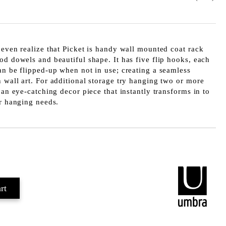
 even realize that Picket is handy wall mounted coat rack
od dowels and beautiful shape. It has five flip hooks, each
an be flipped-up when not in use; creating a seamless
 wall art. For additional storage try hanging two or more
 an eye-catching decor piece that instantly transforms in to
ur hanging needs.
Add to wishlist