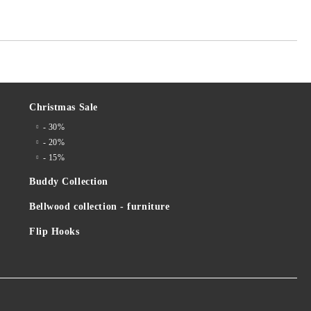
Christmas Sale
- 30%
- 20%
- 15%
Buddy Collection
Bellwood collection - furniture
Flip Hooks