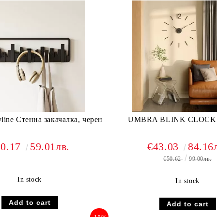
ne Стенна закачалка, черен
UMBRA BLINK CLOCK
30.17
59.01лв.
€43.03
84.16
€50.62
99.00лв.
In stock
In stock