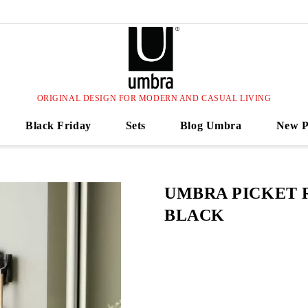
ORIGINAL DESIGN FOR MODERN AND CASUAL LIVING
Black Friday
Sets
Blog Umbra
New P
UMBRA PICKET 
BLACK