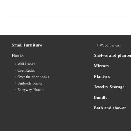
Small furniture
Woodrow can
Shelves and plante
Hooks
Wall Hooks
Mirrors
Coat Racks
Planters
Over the door hooks
Umbrella Stands
Jewelry Storage
Entryway Hooks
Bundle
Bath and shower