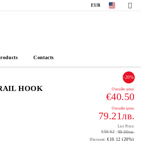
EUR
roducts
Contacts
-20%
RAIL HOOK
€40.50
79.21лв.
List Price:
€50.62
99.00лв.
€10.12 (20%)
Discount: