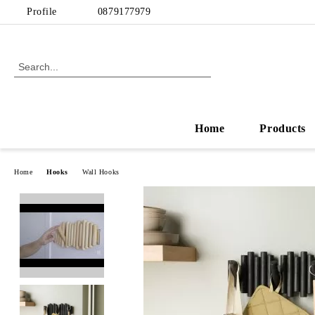
Profile
0879177979
Home
Products
Home
Hooks
Wall Hooks