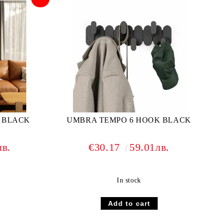
 BLACK
UMBRA TEMPO 6 HOOK BLACK
лв.
€30.17
59.01лв.
In stock