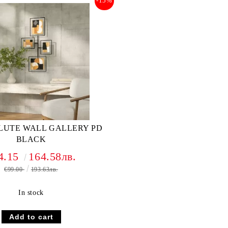
-15%
LUTE WALL GALLERY PD
BLACK
4.15
164.58лв.
€99.00
193.63лв.
In stock