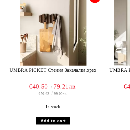
UMBRA PICKET Стенна Закачалка,орех
UMBRA PI
€40.50
79.21лв.
€
€50.62
99.00лв.
In stock