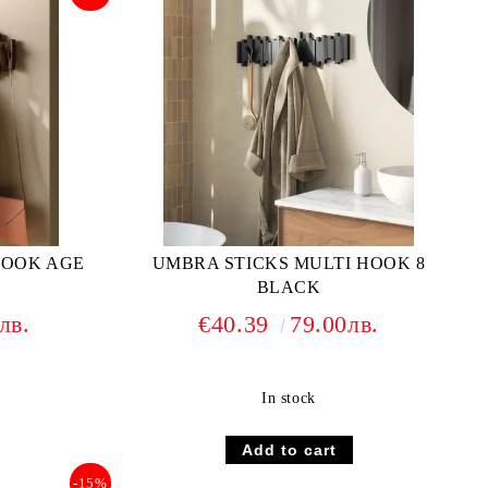
HOOK AGE
UMBRA STICKS MULTI HOOK 8
BLACK
лв.
€40.39
79.00лв.
In stock
-15%