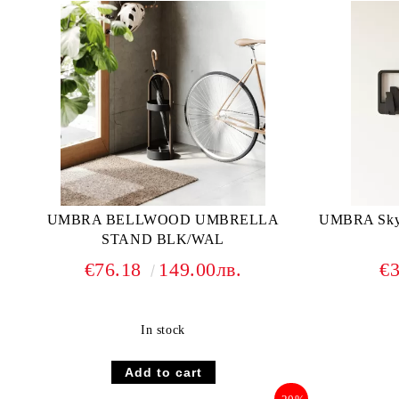
UMBRA BELLWOOD UMBRELLA
UMBRA Skyli
STAND BLK/WAL
€76.18
149.00лв.
€
In stock