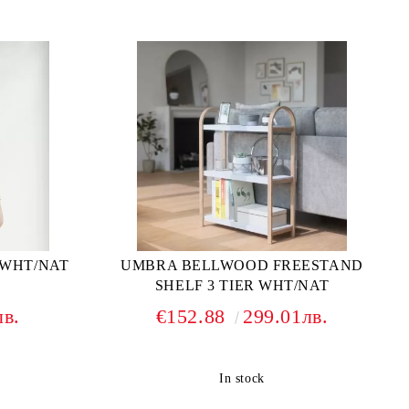
 WHT/NAT
UMBRA BELLWOOD FREESTAND
SHELF 3 TIER WHT/NAT
лв.
€152.88
299.01лв.
In stock