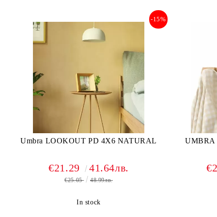
-15%
Umbra LOOKOUT PD 4X6 NATURAL
UMBRA 
€21.29
41.64лв.
€
€25.05
48.99лв.
In stock