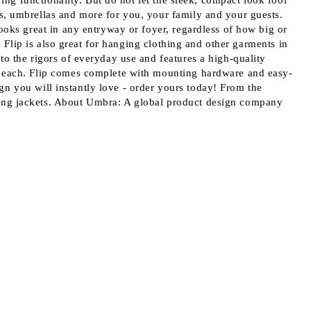
ving functionality. But do not let the sleek, compact look fool
s, umbrellas and more for you, your family and your guests.
ooks great in any entryway or foyer, regardless of how big or
s Flip is also great for hanging clothing and other garments in
to the rigors of everyday use and features a high-quality
bs each. Flip comes complete with mounting hardware and easy-
sign you will instantly love - order yours today! From the
hang jackets. About Umbra: A global product design company