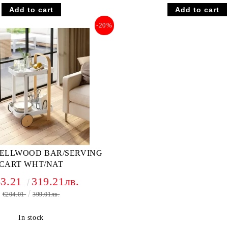
-20%
ELLWOOD BAR/SERVING
CART WHT/NAT
63.21
319.21лв.
€204.01
399.01лв.
In stock