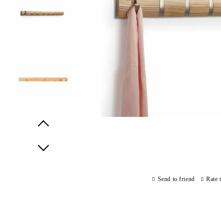
Prev
Next
Send to friend
Rate 