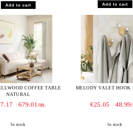
ELLWOOD COFFEE TABLE
MELODY VALET HOOK 
NATURAL
47.17
679.01лв.
€25.05
48.99
In stock
In stock