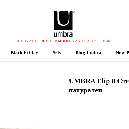
ORIGINAL DESIGN FOR MODERN AND CASUAL LIVING
Black Friday
Sets
Blog Umbra
New P
UMBRA Flip 8 Сте
натурален