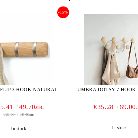
-15%
FLIP 3 HOOK NATURAL
UMBRA DOTSY 7 HOOK
25.41
49.70лв.
€35.28
69.00
€29.90
58.48лв.
In stock
In stock