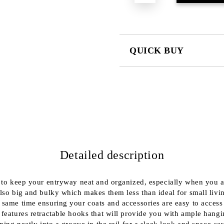
QUICK BUY
JUST 2 FIELDS TO FILL IN
We will contact you to finalize the
Detailed description
 to keep your entryway neat and organized, especially when you are
 also big and bulky which makes them less than ideal for small li
he same time ensuring your coats and accessories are easy to acc
 features retractable hooks that will provide you with ample hangi