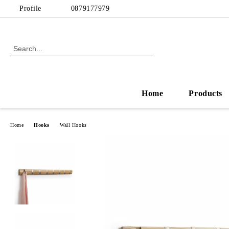
Profile
0879177979
Home
Products
Home
Hooks
Wall Hooks