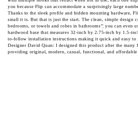
with multiple hooks that retract when not in use, each one slip
you because Flip can accommodate a surprisingly large number 
Thanks to the sleek profile and hidden mounting hardware, Flip
small it is. But that is just the start. The clean, simple desi
bedrooms, or towels and robes in bathrooms"¦ you can even use 
hardwood base that measures 32-inch by 2.75-inch by 1.5-inch
to-follow installation instructions making it quick and easy to 
Designer David Quan: I designed this product after the many
providing original, modern, casual, functional, and affordable