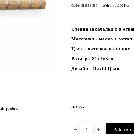
Code:
318858-390
Weight:
1.000
Kgs
Стенна закачалка с 8 отв
Материал - масив + метал
Цвят - натурален / инокс
Размер - 81х7х3см
Дизайн - David Quan
In stock
this product