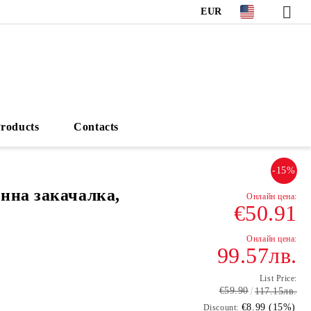
EUR
roducts
Contacts
-15%
нна закачалка,
€50.91
99.57лв.
List Price:
€59.90
117.15лв.
€8.99 (15%)
Discount: