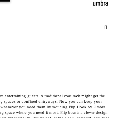
 order
 entertaining guests. A traditional coat rack might get the
ving spaces or confined entryways. Now you can keep your
ess whenever you need them.Introducing Flip Hook by Umbra.
ng space where you need it most. Flip boasts a clever design