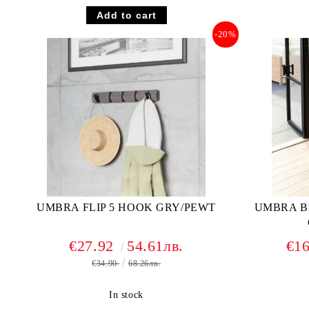
-20%
UMBRA FLIP 5 HOOK GRY/PEWT
UMBRA B
€27.92
54.61лв.
€1
€34.90
68.26лв.
In stock