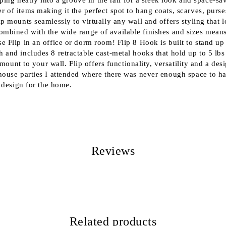
ping neatly into a groove in the rail for a sleek look and space-sa
of items making it the perfect spot to hang coats, scarves, purse
 mounts seamlessly to virtually any wall and offers styling that l
gn combined with the wide range of available finishes and sizes mean
Flip in an office or dorm room! Flip 8 Hook is built to stand up 
 and includes 8 retractable cast-metal hooks that hold up to 5 l
mount to your wall. Flip offers functionality, versatility and a de
 house parties I attended where there was never enough space to 
 design for the home.
Reviews
Related products