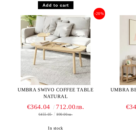
-20%
UMBRA SWIVO COFFEE TABLE
UMBRA B
NATURAL
€364.04
712.00лв.
€3
€455.05
890.00лв.
In stock