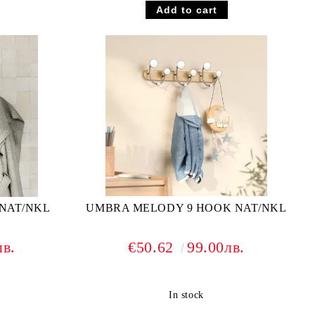
NAT/NKL
UMBRA MELODY 9 HOOK NAT/NKL
лв.
€50.62
99.00лв.
In stock