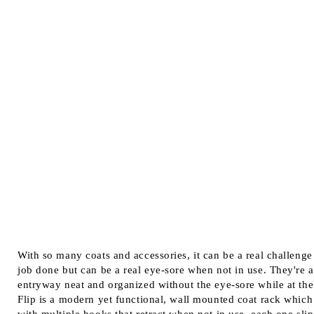
With so many coats and accessories, it can be a real challenge
job done but can be a real eye-sore when not in use. They're
entryway neat and organized without the eye-sore while at t
Flip is a modern yet functional, wall mounted coat rack which