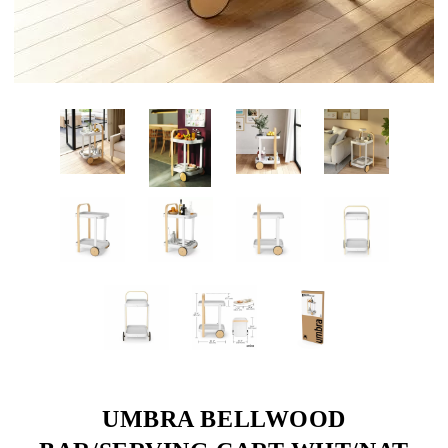
UMBRA BELLWOOD