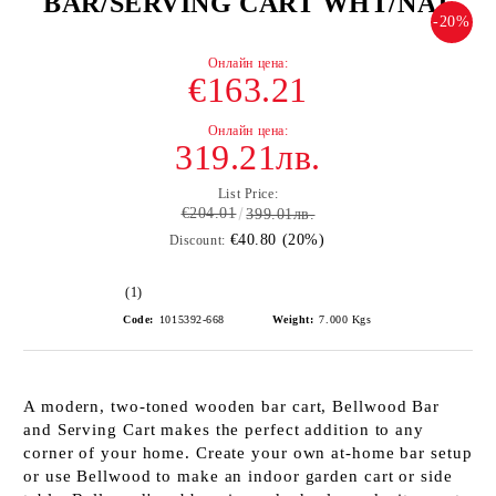
BAR/SERVING CART WHT/NAT
-20%
€163.21
319.21лв.
List Price:
€204.01
399.01лв.
€40.80 (20%)
Discount:
(1)
Code:
1015392-668
Weight:
7.000
Kgs
A modern, two-toned wooden bar cart, Bellwood Bar
and Serving Cart makes the perfect addition to any
corner of your home. Create your own at-home bar setup
or use Bellwood to make an indoor garden cart or side