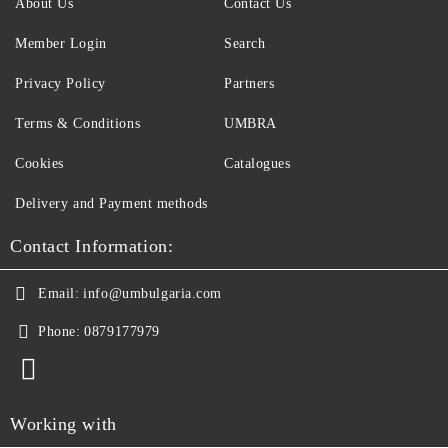
About Us
Contact Us
Member Login
Search
Privacy Policy
Partners
Terms & Conditions
UMBRA
Cookies
Catalogues
Delivery and Payment methods
Contact Information:
Email:
info@umbulgaria.com
Phone:
0879177979
Working with