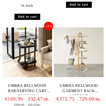
In stock
-15%
UMBRA BELLWOOD
UMBRA BELLWOOD
BAR/SERVING CART
GARMENT RACK
BLK/WAL
WHT/NAT
€169.99
332.47лв.
€372.73
729.00лв.
€199.99
391.15лв.