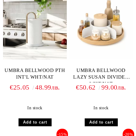
UMBRA BELLWOOD PTH
UMBRA BELLWOOD
INT'L WHT/NAT
LAZY SUSAN DIVIDED
WHT/NAT
€25.05
48.99лв.
€50.62
99.00лв.
In stock
In stock
-15%
-20%