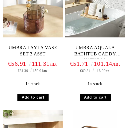
UMBRA LAYLA VASE
UMBRA AQUALA
SET 3 ASST
BATHTUB CADDY
NATURAL
€56.91
111.31лв.
€51.71
101.14лв.
€81.30
159.01лв.
€60.84
118.99лв.
In stock
In stock