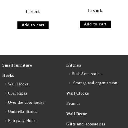
In stock
In stock
Small furniture
Kitchen
Sink Accessories
Hooks
Storage and organization
Wall Hooks
Coat Racks
Wall Clocks
Over the door hooks
Frames
Umbrella Stands
Wall Decor
Entryway Hooks
Gifts and accessories