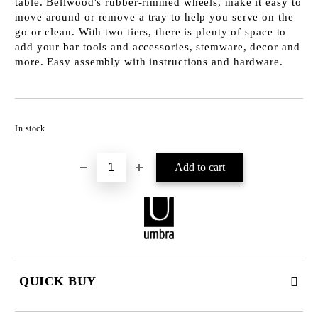
table. Bellwood's rubber-rimmed wheels, make it easy to
move around or remove a tray to help you serve on the
go or clean. With two tiers, there is plenty of space to
add your bar tools and accessories, stemware, decor and
more. Easy assembly with instructions and hardware.
Add to wishlist
In stock
QUICK BUY
JUST 2 FIELDS TO FILL IN