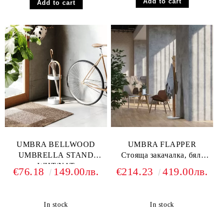
UMBRA BELLWOOD
UMBRA FLAPPER
UMBRELLA STAND
Стояща закачалка, бял/
WHT/NAT
натурален
€76.18
149.00лв.
€214.23
419.00лв.
In stock
In stock