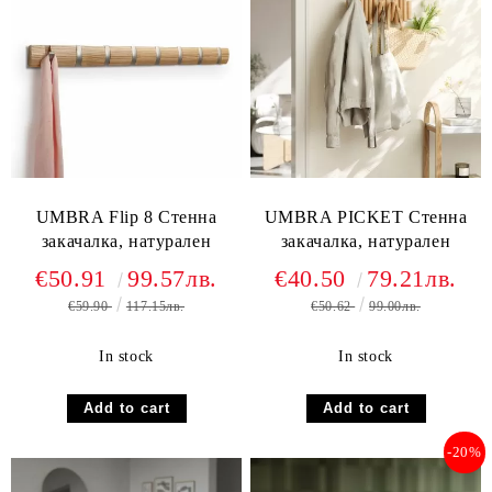
UMBRA Flip 8 Стенна
UMBRA PICKET Стенна
закачалка, натурален
закачалка, натурален
€50.91
99.57лв.
€40.50
79.21лв.
€59.90
117.15лв.
€50.62
99.00лв.
In stock
In stock
-20%