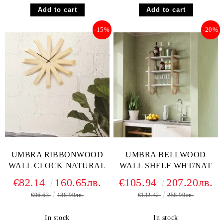
-15%
-20%
UMBRA RIBBONWOOD
UMBRA BELLWOOD
WALL CLOCK NATURAL
WALL SHELF WHT/NAT
€82.14
160.65лв.
€105.94
207.20лв.
€96.63
188.99лв.
€132.42
258.99лв.
In stock
In stock