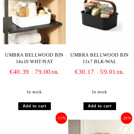
UMBRA BELLWOOD BIN
UMBRA BELLWOOD BIN
14x10 WHT/NAT
11x7 BLK/WAL
€40.39
79.00лв.
€30.17
59.01лв.
In stock
In stock
-15%
-20%