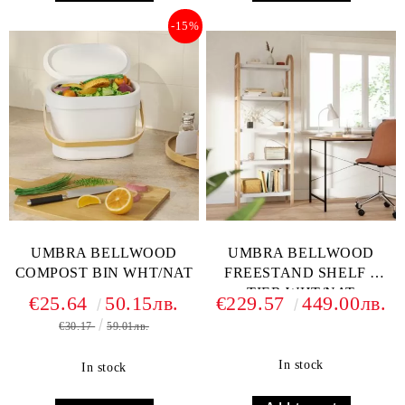
-15%
UMBRA BELLWOOD
UMBRA BELLWOOD
COMPOST BIN WHT/NAT
FREESTAND SHELF 5
TIER WHT/NAT
€25.64
50.15лв.
€229.57
449.00лв.
€30.17
59.01лв.
In stock
In stock