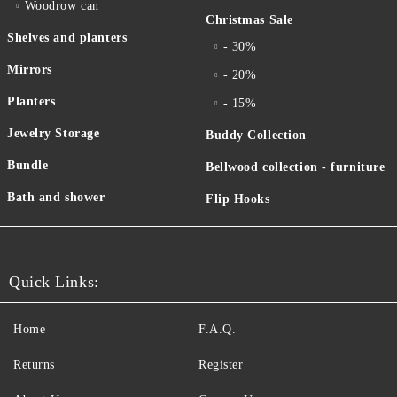
Woodrow can
Christmas Sale
Shelves and planters
- 30%
Mirrors
- 20%
Planters
- 15%
Jewelry Storage
Buddy Collection
Bundle
Bellwood collection - furniture
Bath and shower
Flip Hooks
Quick Links:
Home
F.A.Q.
Returns
Register