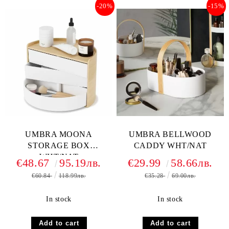
-20%
-15%
UMBRA MOONA
UMBRA BELLWOOD
STORAGE BOX
CADDY WHT/NAT
WHT/NAT
€48.67
95.19лв.
€29.99
58.66лв.
€60.84
118.99лв.
€35.28
69.00лв.
In stock
In stock