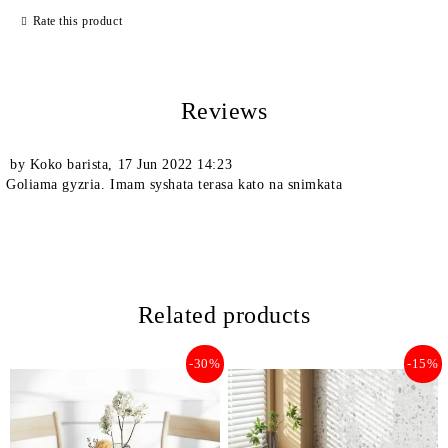
Rate this product
Reviews
We will contact you to finalize the order
by
Koko barista
,
17 Jun 2022 14:23
Goliama gyzria. Imam syshata terasa kato na snimkata
Related products
-30%
-15%