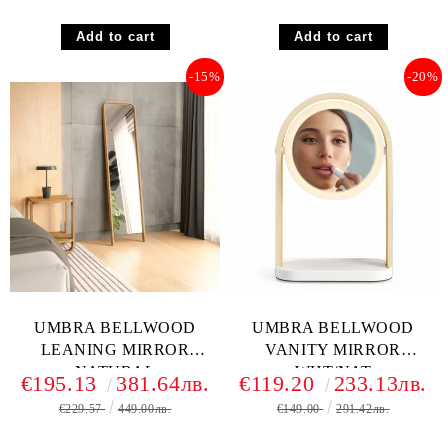
-15%
-20%
UMBRA BELLWOOD
UMBRA BELLWOOD
LEANING MIRROR
VANITY MIRROR
NATURAL
WHT/NAT
€195.13
381.64лв.
€119.20
233.13лв.
€229.57
449.00лв.
€149.00
291.42лв.