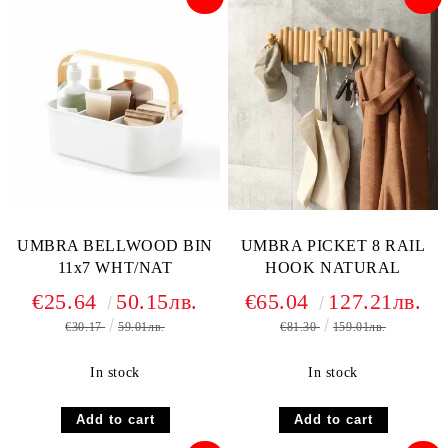
UMBRA BELLWOOD BIN
UMBRA PICKET 8 RAIL
11x7 WHT/NAT
HOOK NATURAL
€25.64
50.15лв.
€65.04
127.21лв.
€30.17
59.01лв.
€81.30
159.01лв.
In stock
In stock