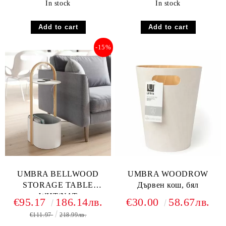
In stock
In stock
-15%
UMBRA BELLWOOD
UMBRA WOODROW
STORAGE TABLE
Дървен кош, бял
WHT/NAT
€95.17
186.14лв.
€30.00
58.67лв.
€111.97
218.99лв.