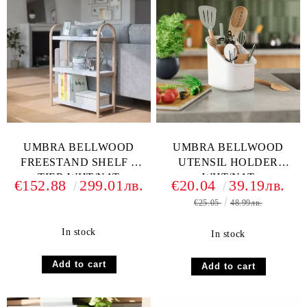
UMBRA BELLWOOD
UMBRA BELLWOOD
FREESTAND SHELF 3
UTENSIL HOLDER
TIER WHT/NAT
WHT/NAT
€152.88
299.01лв.
€20.04
39.19лв.
€25.05
48.99лв.
In stock
In stock