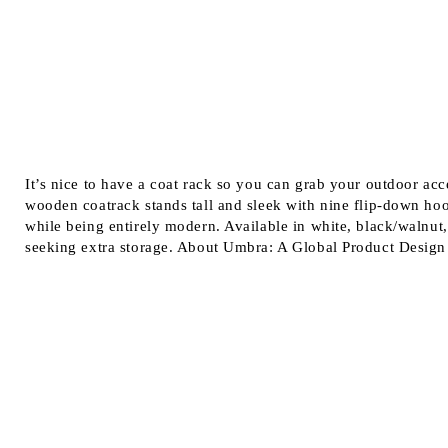
It’s nice to have a coat rack so you can grab your outdoor ac
wooden coatrack stands tall and sleek with nine flip-down hoo
while being entirely modern. Available in white, black/walnut,
seeking extra storage. About Umbra: A Global Product Design