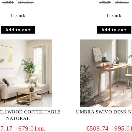
€60.84
118.99лв.
€40.39
79.00лв.
In stock
In stock
ELLWOOD COFFEE TABLE
UMBRA SWIVO DESK 
NATURAL
47.17
679.01лв.
€508.74
995.0