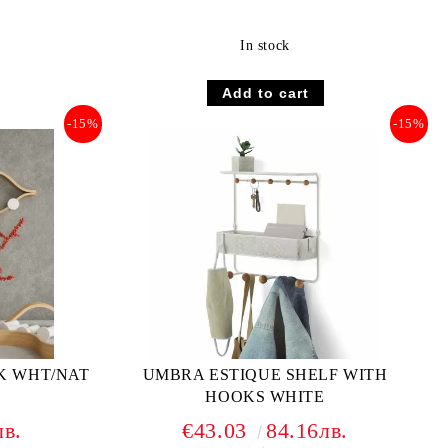
In stock
-15%
-15%
K WHT/NAT
UMBRA ESTIQUE SHELF WITH
HOOKS WHITE
лв.
€43.03
84.16лв.