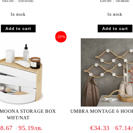
€81.30
159.01лв.
€29.90
58.48лв.
In stock
In stock
-20%
MOONA STORAGE BOX
UMBRA MONTAGE 6 HOO
WHT/NAT
48.67
95.19лв.
€34.33
67.14