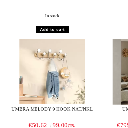
In stock
UMBRA MELODY 9 HOOK NAT/NKL
UM
€50.62
99.00лв.
€79