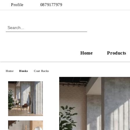
Profile
0879177979
Home
Products
Home
Hooks
Coat Racks