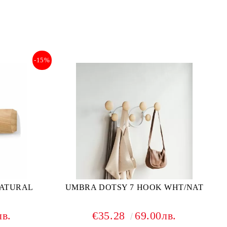
-15%
NATURAL
UMBRA DOTSY 7 HOOK WHT/NAT
лв.
€35.28
69.00лв.