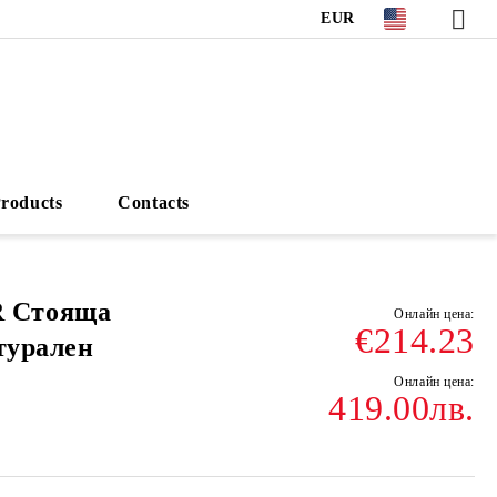
EUR
roducts
Contacts
 Стояща
€214.23
турален
419.00лв.