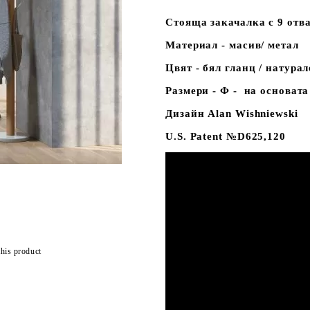
Стояща закачалка с 9 отв
Материал - масив/ метал
Цвят - бял гланц / натура
Размери - Ф - на основата
Дизайн Alan Wishniewski
U.S. Patent №D625,120
this product