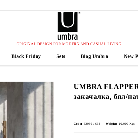
ORIGINAL DESIGN FOR MODERN AND CASUAL LIVING
Black Friday
Sets
Blog Umbra
New P
UMBRA FLAPPER
закачалка, бял/на
Code:
320361-668
Weight:
10.000
Kgs