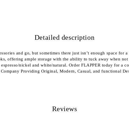
We will contact you to finalize the
Detailed description
cessories and go, but sometimes there just isn’t enough space fo
ks, offering ample storage with the ability to tuck away when not
 espresso/nickel and white/natural. Order FLAPPER today for a coa
 Company Providing Original, Modern, Casual, and functional De
Reviews