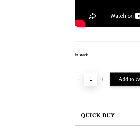
In stock
QUICK BUY
JUST 2 FIELDS TO FILL IN