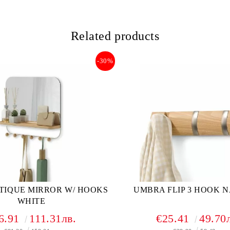
Related products
-30%
TIQUE MIRROR W/ HOOKS
UMBRA FLIP 3 HOOK 
WHITE
6.91
111.31лв.
€25.41
49.70