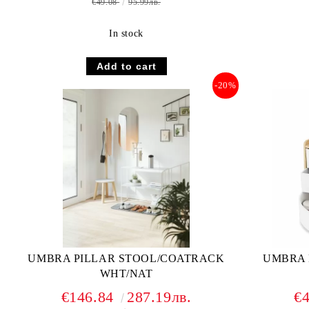
€49.08
95.99лв.
In stock
-20%
UMBRA PILLAR STOOL/COATRACK
UMBRA 
WHT/NAT
€146.84
287.19лв.
€