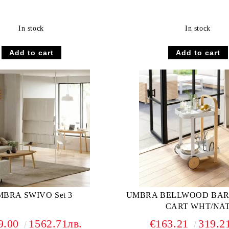
In stock
In stock
BRA SWIVO Set 3
UMBRA BELLWOOD BAR
CART WHT/NA
9.00
1562.71лв.
€163.21
319.2