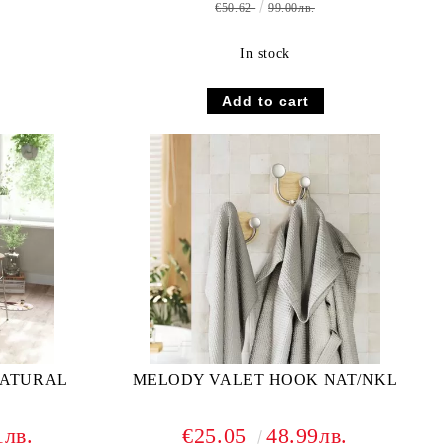
€50.62
99.00лв.
In stock
NATURAL
MELODY VALET HOOK NAT/NKL
1лв.
€25.05
48.99лв.