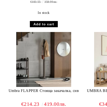
€183.55
358.99лв.
In stock
Umbra FLAPPER Стояща закачалка, сив
UMBRA B
€214.23
419.00лв.
€3