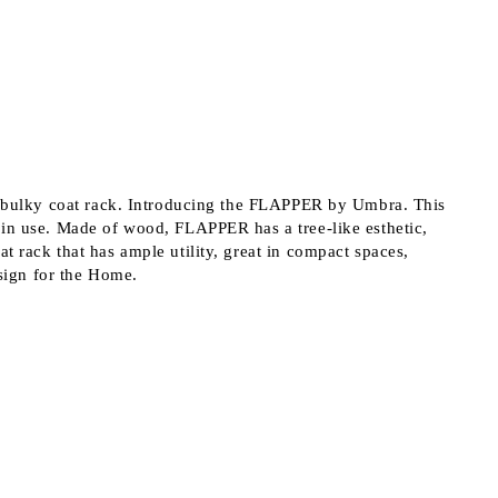
 order
r a bulky coat rack. Introducing the FLAPPER by Umbra. This
 in use. Made of wood, FLAPPER has a tree-like esthetic,
t rack that has ample utility, great in compact spaces,
sign for the Home.