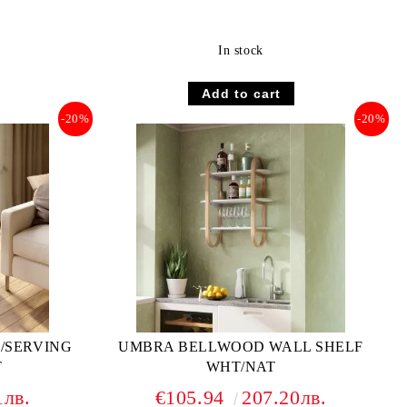
In stock
-20%
-20%
/SERVING
UMBRA BELLWOOD WALL SHELF
T
WHT/NAT
1лв.
€105.94
207.20лв.