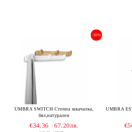
-30%
UMBRA SWITCH Стенна закачалка,
UMBRA ES
бял,натурален
€34.36
67.20лв.
€5