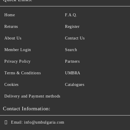
Home
F.A.Q.
Returns
Register
About Us
Contact Us
Member Login
Search
Privacy Policy
Partners
Terms & Conditions
UMBRA
Cookies
Catalogues
Delivery and Payment methods
Contact Information:
Email:
info@umbulgaria.com