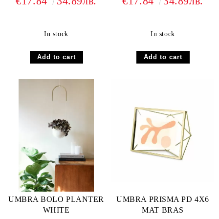
€17.84
34.89лв.
€17.84
34.89лв.
In stock
In stock
UMBRA BOLO PLANTER
UMBRA PRISMA PD 4X6
WHITE
MAT BRAS