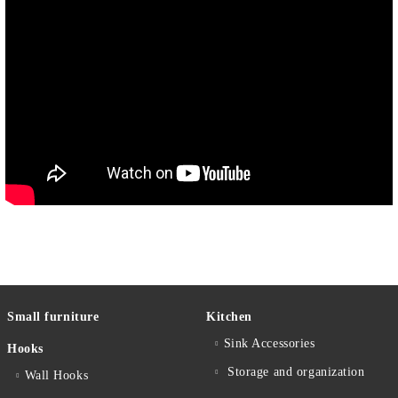
Small furniture
Kitchen
Sink Accessories
Hooks
Storage and organization
Wall Hooks