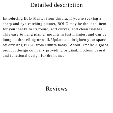
Detailed description
We will contact you to finalize the order
Introducing Bolo Planter from Umbra. If you're seeking a
sharp and eye-catching planter, BOLO may be the ideal item
for you thanks to its round, soft curves, and clean finishes.
This easy to hang planter mounts in just minutes, and can be
hung on the ceiling or wall. Update and brighten your space
by ordering BOLO from Umbra today! About Umbra: A global
product design company providing original, modern, casual
and functional design for the home.
Reviews