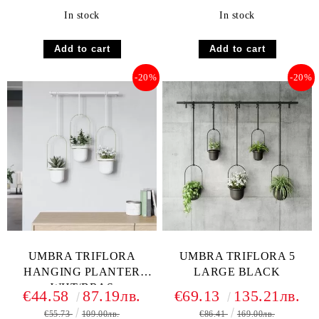
In stock
In stock
-20%
-20%
UMBRA TRIFLORA
UMBRA TRIFLORA 5
HANGING PLANTER
LARGE BLACK
WHT/BRAS
€44.58
87.19лв.
€69.13
135.21лв.
€55.73
109.00лв.
€86.41
169.00лв.