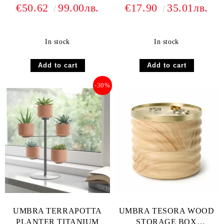
€50.62
99.00лв.
€17.90
35.01лв.
In stock
In stock
-30%
UMBRA TERRAPOTTA
UMBRA TESORA WOOD
PLANTER TITANIUM
STORAGE BOX