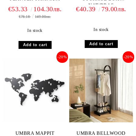
NAT/BRAS
€53.33
104.30лв.
€40.39
79.00лв.
€76.18
149.00лв.
In stock
In stock
-20%
-20%
UMBRA MAPPIT
UMBRA BELLWOOD