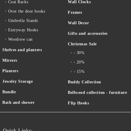
Coat Racks
Wall Clocks
Over the door hooks
Frames
Umbrella Stands
Wall Decor
Entryway Hooks
Gifts and accessories
Woodrow can
Christmas Sale
Shelves and planters
- 30%
Mirrors
- 20%
Planters
- 15%
Jewelry Storage
Buddy Collection
Bundle
Bellwood collection - furniture
Bath and shower
Flip Hooks
Quick Links: