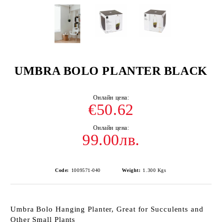
UMBRA BOLO PLANTER BLACK
€50.62
99.00лв.
Code:
1009571-040
Weight:
1.300
Kgs
Umbra Bolo Hanging Planter, Great for Succulents and
Other Small Plants