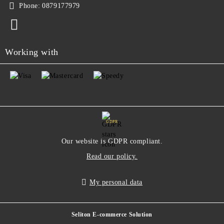
Phone:
0879177979
Working with
GDPR
Our website is GDPR compliant.
Read our policy.
My personal data
Seliton E-commerce Solution