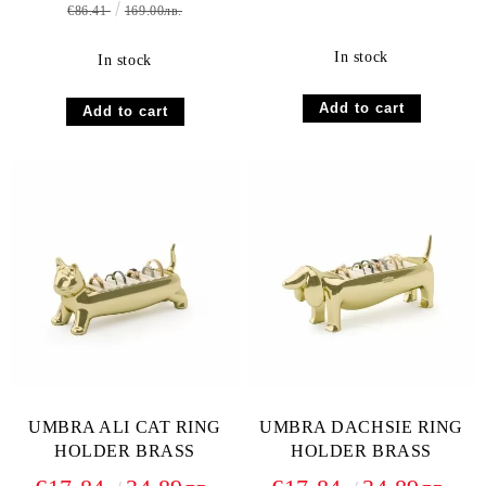
€86.41
169.00лв.
In stock
In stock
UMBRA ALI CAT RING
UMBRA DACHSIE RING
HOLDER BRASS
HOLDER BRASS