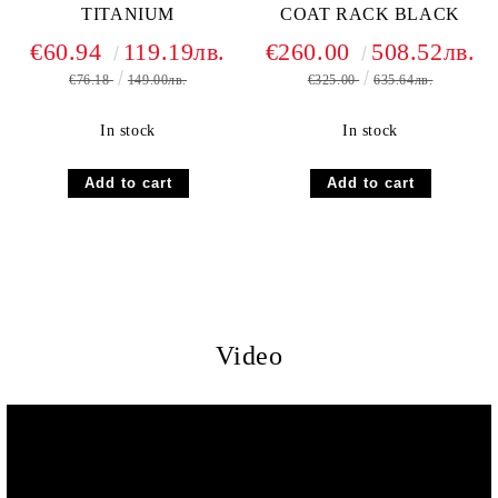
TITANIUM
COAT RACK BLACK
€60.94
119.19лв.
€260.00
508.52лв.
€76.18
149.00лв.
€325.00
635.64лв.
In stock
In stock
Video