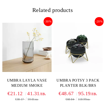
Related products
-30%
-20%
UMBRA LAYLA VASE
UMBRA POTSY 3 PACK
MEDIUM SMOKE
PLANTER BLK/BRS
€21.12
41.31лв.
€48.67
95.19лв.
€30.17
59.01лв.
€60.84
118.99лв.