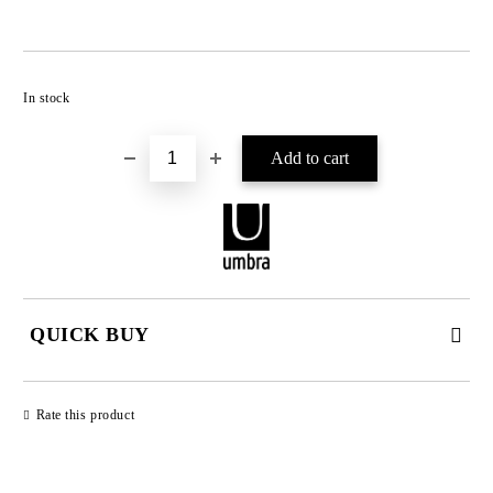
Add to wishlist
In stock
QUICK BUY
JUST 2 FIELDS TO FILL IN
Rate this product