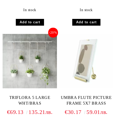
In stock
In stock
-20%
TRIFLORA 5 LARGE
UMBRA FLUTE PICTURE
WHT/BRAS
FRAME 5X7 BRASS
€69.13
135.21лв.
€30.17
59.01лв.