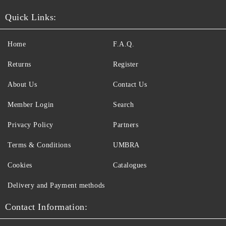
Quick Links:
Home
F.A.Q.
Returns
Register
About Us
Contact Us
Member Login
Search
Privacy Policy
Partners
Terms & Conditions
UMBRA
Cookies
Catalogues
Delivery and Payment methods
Contact Information: