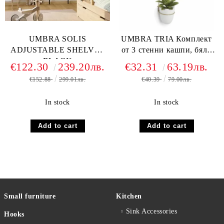
UMBRA SOLIS
UMBRA TRIA Комплект
ADJUSTABLE SHELVES
от 3 стенни кашпи, бял /
BLACK
златен
€122.30
239.20лв.
€32.31
63.19лв.
€152.88
299.01лв.
€40.39
79.00лв.
In stock
In stock
Small furniture
Kitchen
Sink Accessories
Hooks