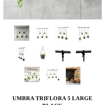
UMBRA TRIFLORA 5 LARGE