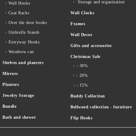
Storage and organization
Wall Hooks
Coat Racks
Wall Clocks
Over the door hooks
Frames
Umbrella Stands
Wall Decor
Entryway Hooks
Gifts and accessories
Woodrow can
Christmas Sale
Shelves and planters
- 30%
Mirrors
- 20%
Planters
- 15%
Jewelry Storage
Buddy Collection
Bundle
Bellwood collection - furniture
Bath and shower
Flip Hooks