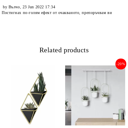
by
Вълчо
,
23 Jun 2022 17:34
Постигнах по-голям ефект от очакваното, препоръчвам ви
Related products
-20%