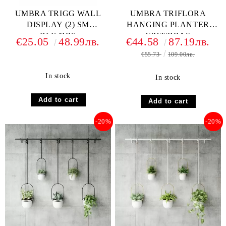
UMBRA TRIGG WALL
UMBRA TRIFLORA
DISPLAY (2) SM
HANGING PLANTER
BLK/BRS
WHT/BRAS
€25.05
48.99лв.
€44.58
87.19лв.
€55.73
109.00лв.
In stock
In stock
-20%
-20%