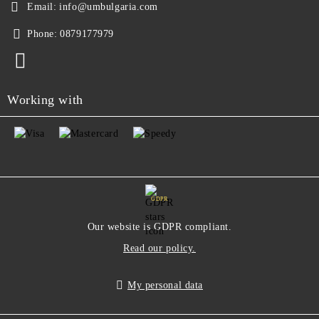
Email:
info@umbulgaria.com
Phone:
0879177979
Working with
GDPR
Our website is GDPR compliant.
Read our policy.
My personal data