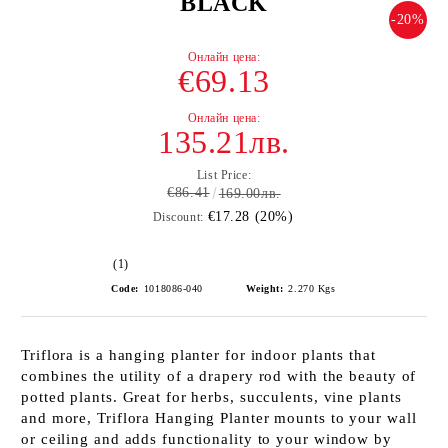
BLACK
-20%
€69.13
135.21лв.
List Price:
€86.41
169.00лв.
€17.28 (20%)
Discount:
(1)
Code:
1018086-040
Weight:
2.270
Kgs
Triflora is a hanging planter for indoor plants that
combines the utility of a drapery rod with the beauty of
potted plants. Great for herbs, succulents, vine plants
and more, Triflora Hanging Planter mounts to your wall
or ceiling and adds functionality to your window by