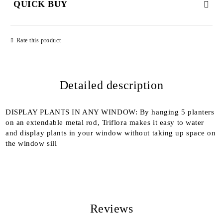
QUICK BUY
JUST 2 FIELDS TO FILL IN
Rate this product
Detailed description
We will contact you to finalize the order
DISPLAY PLANTS IN ANY WINDOW: By hanging 5 planters
on an extendable metal rod, Triflora makes it easy to water
and display plants in your window without taking up space on
the window sill
Reviews