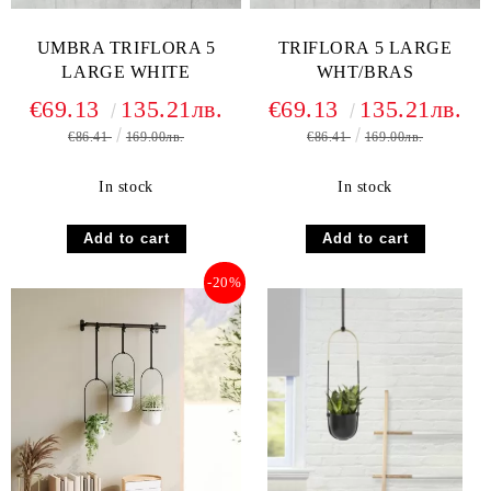
UMBRA TRIFLORA 5
TRIFLORA 5 LARGE
LARGE WHITE
WHT/BRAS
€69.13
135.21лв.
€69.13
135.21лв.
€86.41
169.00лв.
€86.41
169.00лв.
In stock
In stock
-20%