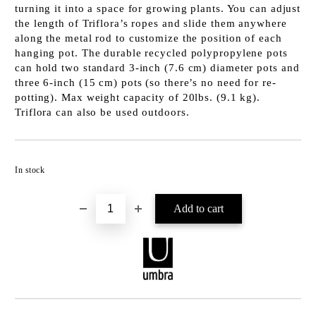
turning it into a space for growing plants. You can adjust
the length of Triflora’s ropes and slide them anywhere
along the metal rod to customize the position of each
hanging pot. The durable recycled polypropylene pots
can hold two standard 3-inch (7.6 cm) diameter pots and
three 6-inch (15 cm) pots (so there’s no need for re-
potting). Max weight capacity of 20lbs. (9.1 kg).
Triflora can also be used outdoors.
Add to wishlist
In stock