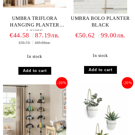
UMBRA TRIFLORA
UMBRA BOLO PLANTER
HANGING PLANTER
BLACK
WHITE
€44.58
87.19лв.
€50.62
99.00лв.
€55.73
109.00лв.
In stock
In stock
-20%
-20%